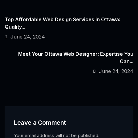
Top Affordable Web Design Services in Ottawa:
Quality...
June 24, 2024
Meet Your Ottawa Web Designer: Expertise You
Can...
June 24, 2024
Leave a Comment
Your email address will not be published.