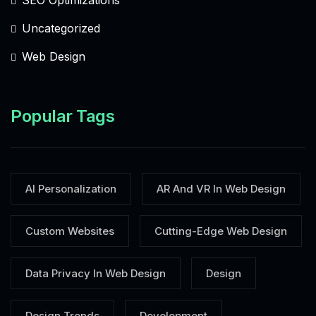
Uncategorized
Web Design
Popular Tags
AI Personalization
AR And VR In Web Design
Custom Websites
Cutting-Edge Web Design
Data Privacy In Web Design
Design
Design Trends
Development