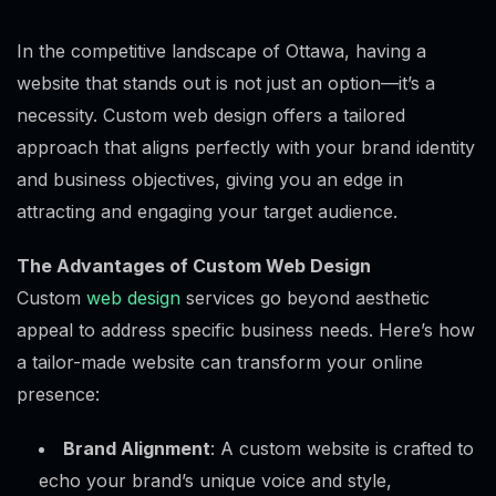
In the competitive landscape of Ottawa, having a
website that stands out is not just an option—it’s a
necessity. Custom web design offers a tailored
approach that aligns perfectly with your brand identity
and business objectives, giving you an edge in
attracting and engaging your target audience.
The Advantages of Custom Web Design
Custom
web design
services go beyond aesthetic
appeal to address specific business needs. Here’s how
a tailor-made website can transform your online
presence:
Brand Alignment
: A custom website is crafted to
echo your brand’s unique voice and style,