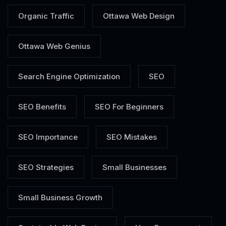
Organic Traffic
Ottawa Web Design
Ottawa Web Genius
Search Engine Optimization
SEO
SEO Benefits
SEO For Beginners
SEO Importance
SEO Mistakes
SEO Strategies
Small Businesses
Small Business Growth