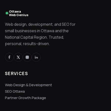
Ottawa
Web Genius
Web design, development, and SEO for
small businesses in Ottawa and the
National Capital Region. Trusted,
personal, results-driven.
SERVICES
Web Design & Development
SEO Ottawa
Partner Growth Package