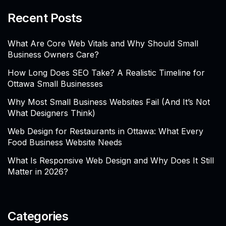
Recent Posts
What Are Core Web Vitals and Why Should Small
Business Owners Care?
How Long Does SEO Take? A Realistic Timeline for
Ottawa Small Businesses
Why Most Small Business Websites Fail (And It’s Not
What Designers Think)
Web Design for Restaurants in Ottawa: What Every
Food Business Website Needs
What Is Responsive Web Design and Why Does It Still
Matter in 2026?
Categories