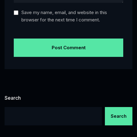
Save my name, email, and website in this
browser for the next time I comment.
Search
Search