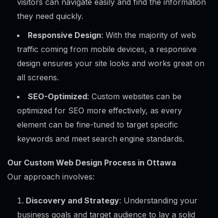
visitors can navigate easily and find the information
they need quickly.
Responsive Design
: With the majority of web
traffic coming from mobile devices, a responsive
design ensures your site looks and works great on
all screens.
SEO-Optimized
: Custom websites can be
optimized for SEO more effectively, as every
element can be fine-tuned to target specific
keywords and meet search engine standards.
Our Custom Web Design Process in Ottawa
Our approach involves:
Discovery and Strategy
: Understanding your
business goals and target audience to lay a solid