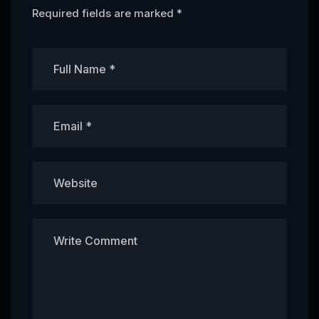
Required fields are marked
*