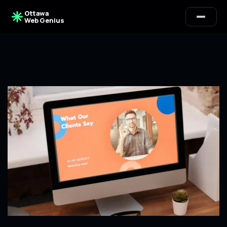
Ottawa
Web Genius