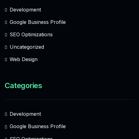
Development
Google Business Profile
SEO Optimizations
Uncategorized
Web Design
Categories
Development
Google Business Profile
SEO Optimizations