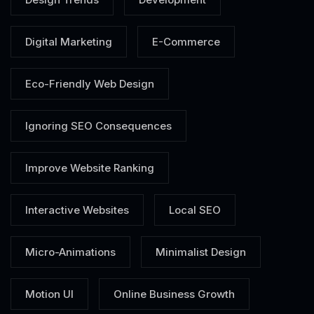
Digital Marketing
E-Commerce
Eco-Friendly Web Design
Ignoring SEO Consequences
Improve Website Ranking
Interactive Websites
Local SEO
Micro-Animations
Minimalist Design
Motion UI
Online Business Growth