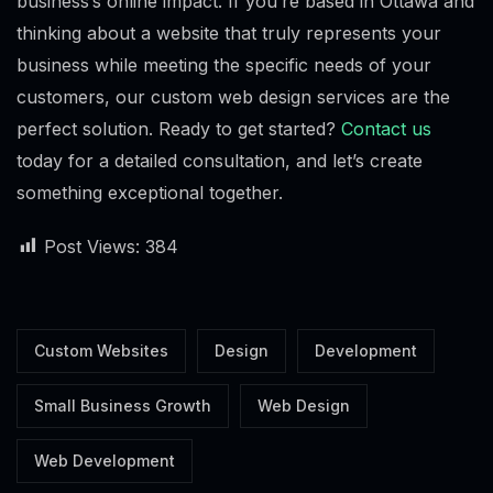
business’s online impact. If you’re based in Ottawa and
thinking about a website that truly represents your
business while meeting the specific needs of your
customers, our custom web design services are the
perfect solution. Ready to get started?
Contact us
today for a detailed consultation, and let’s create
something exceptional together.
Post Views:
384
Custom Websites
Design
Development
Alex · Ottawa Web Genius
Small Business Growth
Web Design
Online — replies instantly
Web Development