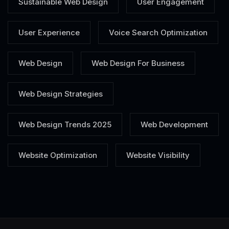
Sustainable Web Design
User Engagement
User Experience
Voice Search Optimization
Web Design
Web Design For Business
Web Design Strategies
Web Design Trends 2025
Web Development
Website Optimization
Website Visibility