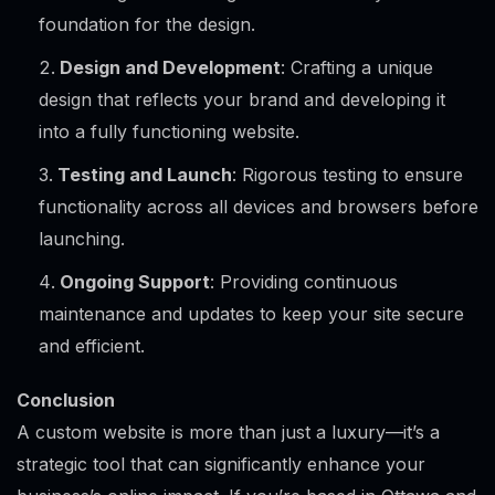
foundation for the design.
Design and Development
: Crafting a unique
design that reflects your brand and developing it
into a fully functioning website.
Testing and Launch
: Rigorous testing to ensure
functionality across all devices and browsers before
launching.
Ongoing Support
: Providing continuous
maintenance and updates to keep your site secure
and efficient.
Conclusion
A custom website is more than just a luxury—it’s a
strategic tool that can significantly enhance your