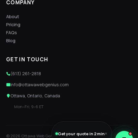
COMPANY
About
Pricing
FAQs
Blog
GET IN TOUCH
(613) 261-2818
info@ottawawebgenius.com
Ottawa, Ontario, Canada
Mon–Fri, 9–6 ET
Get your quote in 2 min
✕
© 2026 Ottawa Web Genius. Built locally, with care.