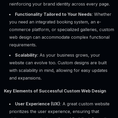
reinforcing your brand identity across every page.
Functionality Tailored to Your Needs
: Whether
you need an integrated booking system, an e-
commerce platform, or specialized galleries, custom
web design can accommodate complex functional
requirements.
Scalability
: As your business grows, your
website can evolve too. Custom designs are built
with scalability in mind, allowing for easy updates
and expansions.
Key Elements of Successful Custom Web Design
User Experience (UX)
: A great custom website
prioritizes the user experience, ensuring that