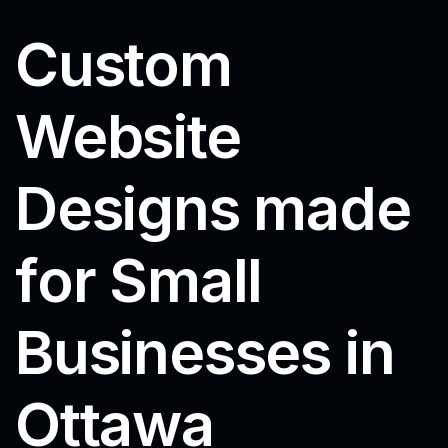
Custom
Website
Designs made
for Small
Businesses in
Ottawa