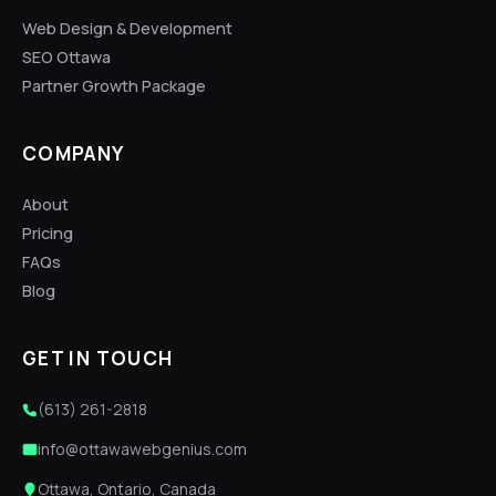
Web Design & Development
SEO Ottawa
Partner Growth Package
COMPANY
About
Pricing
FAQs
Blog
GET IN TOUCH
(613) 261-2818
info@ottawawebgenius.com
Ottawa, Ontario, Canada