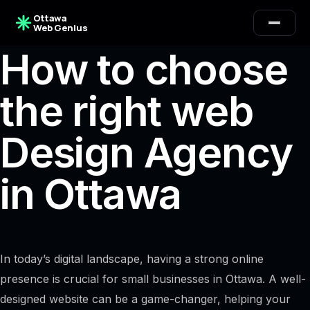
Ottawa
Web Genius
How to choose
the right web
Design Agency
in Ottawa
In today’s digital landscape, having a strong online
presence is crucial for small businesses in Ottawa. A well-
designed website can be a game-changer, helping your