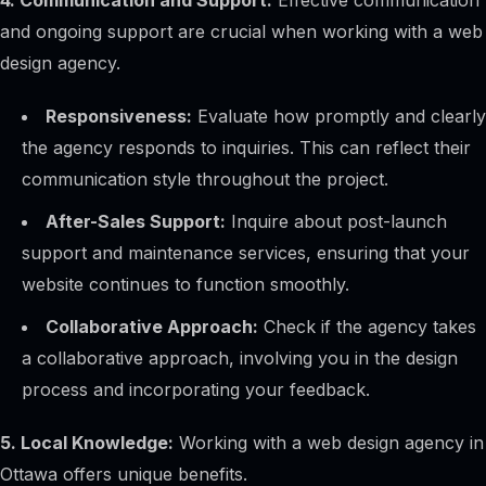
4. Communication and Support:
Effective communication
and ongoing support are crucial when working with a web
design agency.
Responsiveness:
Evaluate how promptly and clearly
the agency responds to inquiries. This can reflect their
communication style throughout the project.
After-Sales Support:
Inquire about post-launch
support and maintenance services, ensuring that your
website continues to function smoothly.
Collaborative Approach:
Check if the agency takes
a collaborative approach, involving you in the design
process and incorporating your feedback.
5. Local Knowledge:
Working with a web design agency in
Ottawa offers unique benefits.