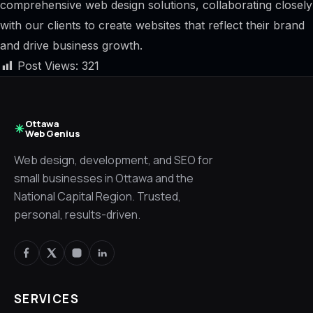
comprehensive web design solutions, collaborating closely
with our clients to create websites that reflect their brand
and drive business growth.
Post Views:
321
Ottawa
Web Genius
Web design, development, and SEO for
small businesses in Ottawa and the
National Capital Region. Trusted,
personal, results-driven.
SERVICES