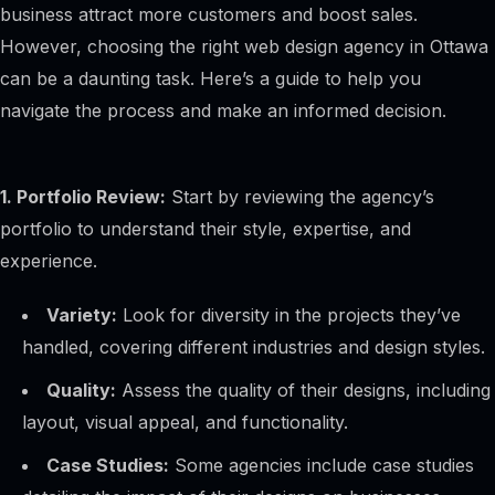
business attract more customers and boost sales.
However, choosing the right web design agency in Ottawa
can be a daunting task. Here’s a guide to help you
navigate the process and make an informed decision.
1. Portfolio Review:
Start by reviewing the agency’s
portfolio to understand their style, expertise, and
experience.
Variety:
Look for diversity in the projects they’ve
handled, covering different industries and design styles.
Quality:
Assess the quality of their designs, including
layout, visual appeal, and functionality.
Case Studies:
Some agencies include case studies