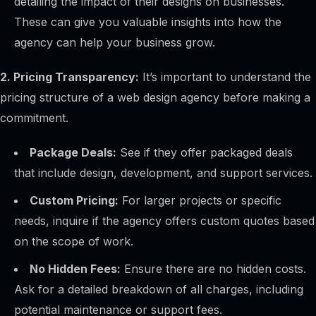
detailing the impact of their designs on businesses.
These can give you valuable insights into how the
agency can help your business grow.
2. Pricing Transparency:
It’s important to understand the
pricing structure of a web design agency before making a
commitment.
Package Deals:
See if they offer packaged deals
that include design, development, and support services.
Custom Pricing:
For larger projects or specific
needs, inquire if the agency offers custom quotes based
on the scope of work.
No Hidden Fees:
Ensure there are no hidden costs.
Ask for a detailed breakdown of all charges, including
potential maintenance or support fees.