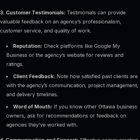
3. Customer Testimonials:
Testimonials can provide
valuable feedback on an agency’s professionalism,
Alex · Ottawa Web Genius
customer service, and quality of work.
Online — replies instantly
Reputation:
Check platforms like Google My
Business or the agency’s website for reviews and
ratings.
Client Feedback:
Note how satisfied past clients are
with the agency’s communication, project management,
and delivery timelines.
Word of Mouth:
If you know other Ottawa business
owners, ask for recommendations or feedback on
agencies they’ve worked with.