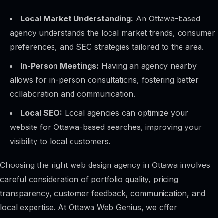
Local Market Understanding:
An Ottawa-based
agency understands the local market trends, consumer
preferences, and SEO strategies tailored to the area.
In-Person Meetings:
Having an agency nearby
allows for in-person consultations, fostering better
collaboration and communication.
Local SEO:
Local agencies can optimize your
website for Ottawa-based searches, improving your
visibility to local customers.
Choosing the right web design agency in Ottawa involves
careful consideration of portfolio quality, pricing
transparency, customer feedback, communication, and
local expertise. At Ottawa Web Genius, we offer