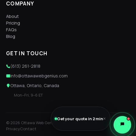
COMPANY
About
Pricing
FAQs
Blog
GET IN TOUCH
(613) 261-2818
info@ottawawebgenius.com
Ottawa, Ontario, Canada
Mon–Fri, 9–6 ET
Get your quote in 2 min
✕
© 2026 Ottawa Web Genius. Built locally, with care.
Privacy
Contact