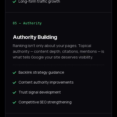
Long-form traffic growth
05 — Authority
Authority Building
Ranking isn't only about your pages. Topical
authority — content depth, citations, mentions — is
what tells Google your site deserves visibility.
Backlink strategy guidance
Content authority improvements
Trust signal development
Competitive SEO strengthening