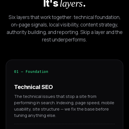
It's
.
layers
Six layers that work together: technical foundation,
on-page signals, local visibility, content strategy,
authority building, and reporting. Skip a layer and the
rest underperforms.
01 — Foundation
Technical SEO
The technical issues that stop a site from
Alex · Ottawa Web Genius
performing in search. Indexing, page speed, mobile
Online — replies instantly
usability, site structure — we fix the base before
tuning anything else.