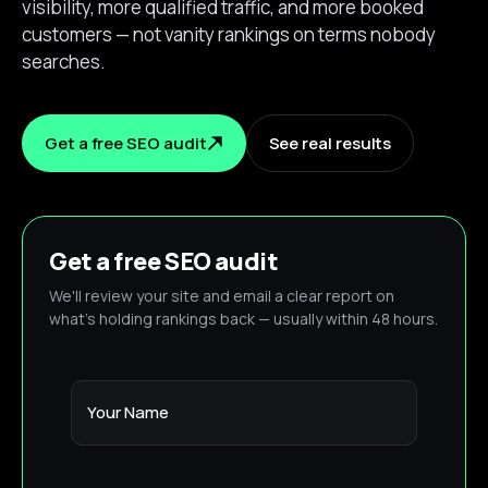
visibility, more qualified traffic, and more booked
customers — not vanity rankings on terms nobody
searches.
Get a free SEO audit
See real results
Get a free SEO audit
We'll review your site and email a clear report on
what's holding rankings back — usually within 48 hours.