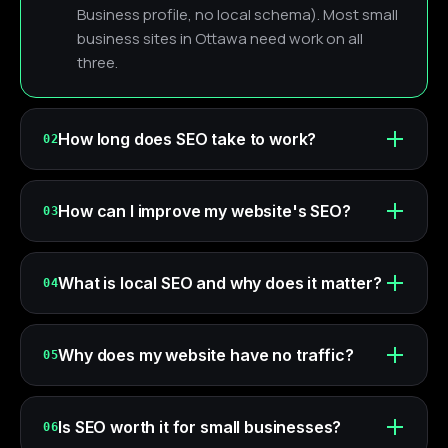
Business profile, no local schema). Most small
business sites in Ottawa need work on all
three.
How long does SEO take to work?
02
How can I improve my website's SEO?
03
What is local SEO and why does it matter?
04
Why does my website have no traffic?
05
Is SEO worth it for small businesses?
06