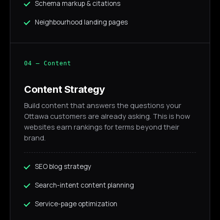
Schema markup & citations
Neighbourhood landing pages
04 — Content
Content Strategy
Build content that answers the questions your
Ottawa customers are already asking. This is how
websites earn rankings for terms beyond their
brand.
SEO blog strategy
Search-intent content planning
Service-page optimization