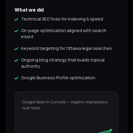
What we did
Technical SEO fixes for indexing & speed
On-page optimization aligned with search
intent
Keyword targeting for Ottawa legal searches
Ongoing blog strategy that builds topical
authority
Google Business Profile optimization
Google Search Console — organic impressions
over time