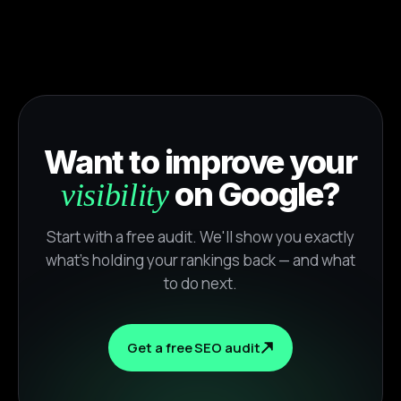
Want to improve your
on Google?
visibility
Start with a free audit. We'll show you exactly
what's holding your rankings back — and what
to do next.
Get a free SEO audit