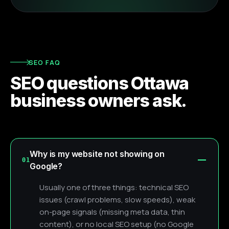
SEO FAQ
SEO questions Ottawa
business owners ask.
Why is my website not showing on
01
Google?
Usually one of three things: technical SEO
issues (crawl problems, slow speeds), weak
on-page signals (missing meta data, thin
content), or no local SEO setup (no Google