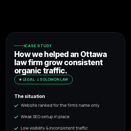
CASE STUDY
How we helped an Ottawa
law firm grow consistent
organic traffic.
★ LEGAL · J. SOLOMON LAW
The situation
Website ranked for the firm's name only
Weak SEO setup in place
Low visibility & inconsistent traffic