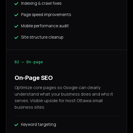
Indexing & crawl fixes
Page speed improvements
Mobile performance audit
Site structure cleanup
02 — On-page
On-Page SEO
Optimize core pages so Google can clearly
understand what your business does and who it
serves. Visible upside for most Ottawa small
business sites.
Keyword targeting