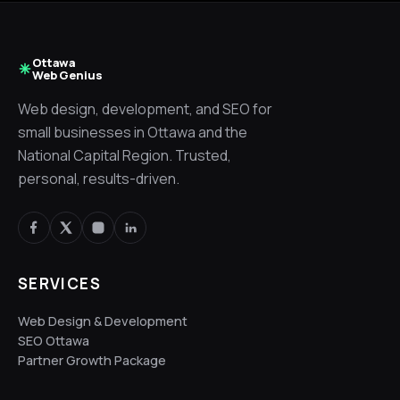
Ottawa
Web Genius
Web design, development, and SEO for
small businesses in Ottawa and the
National Capital Region. Trusted,
personal, results-driven.
SERVICES
Web Design & Development
SEO Ottawa
Partner Growth Package