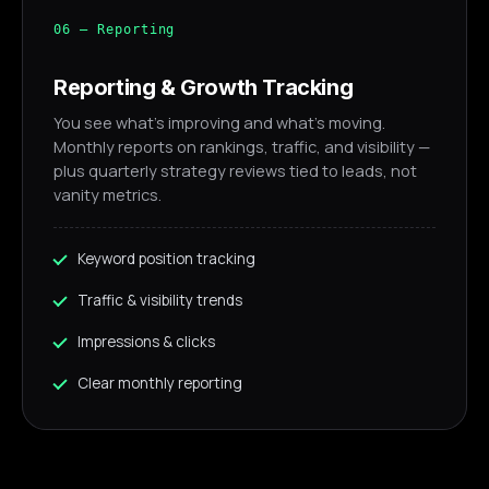
06 — Reporting
Reporting & Growth Tracking
You see what's improving and what's moving.
Monthly reports on rankings, traffic, and visibility —
plus quarterly strategy reviews tied to leads, not
vanity metrics.
Keyword position tracking
Traffic & visibility trends
Impressions & clicks
Clear monthly reporting