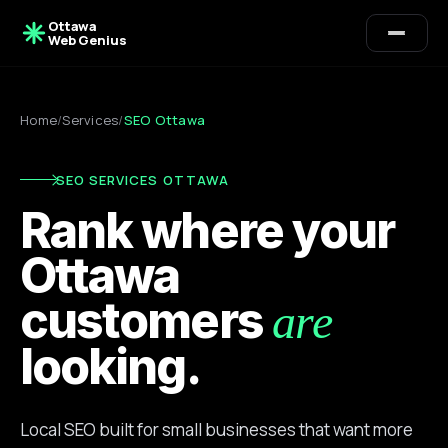
Ottawa
Web Genius
Home
/
Services
/
SEO Ottawa
SEO SERVICES OTTAWA
Rank where your
Ottawa
customers
are
looking.
Local SEO built for small businesses that want more