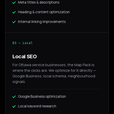
Meta titles & descriptions
Heading & content optimization
Internal linking improvements
03 — Local
Local SEO
For Ottawa service businesses, the Map Pack is
where the clicks are. We optimize for it directly —
Google Business, local schema, neighbourhood
signals.
Google Business optimization
Local keyword research