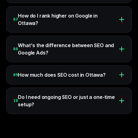
How do I rank higher on Google in
07
Ottawa?
What's the difference between SEO and
08
Google Ads?
How much does SEO cost in Ottawa?
09
Do I need ongoing SEO or just a one-time
10
setup?