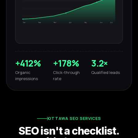
Jan
Feb
Mar
Apr
May
Jun
Jul
+412%
+178%
3.2×
Organic
Click-through
Qualified leads
impressions
rate
OTTAWA SEO SERVICES
SEO isn't a checklist.