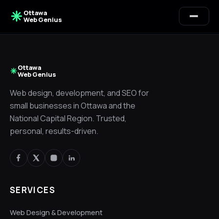
Ottawa
Web Genius
Ottawa
Web Genius
Web design, development, and SEO for
small businesses in Ottawa and the
National Capital Region. Trusted,
personal, results-driven.
SERVICES
Alex · Ottawa Web Genius
Web Design & Development