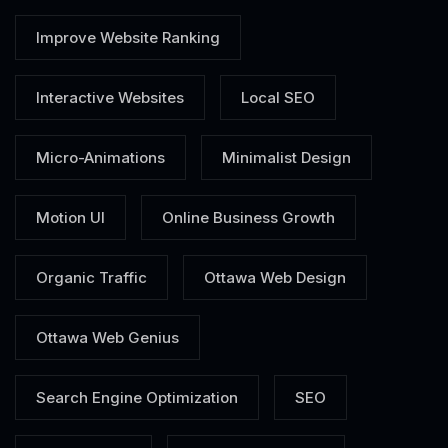
Improve Website Ranking
Interactive Websites
Local SEO
Micro-Animations
Minimalist Design
Motion UI
Online Business Growth
Organic Traffic
Ottawa Web Design
Ottawa Web Genius
Search Engine Optimization
SEO