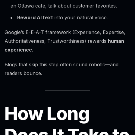
an Ottawa café, talk about customer favorites.
Reword AI text
into your natural voice.
Google’s E-E-A-T framework (Experience, Expertise,
Authoritativeness, Trustworthiness) rewards
human
experience.
Blogs that skip this step often sound robotic—and
readers bounce.
How Long