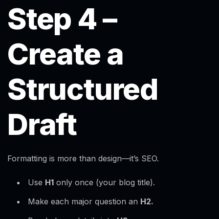
Step 4 –
Create a
Structured
Draft
Formatting is more than design—it’s SEO.
Use
H1
only once (your blog title).
Make each major question an
H2.