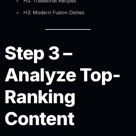
H3: Traditional Recipes
H3: Modern Fusion Dishes
Step 3 –
Analyze Top-
Ranking
Content