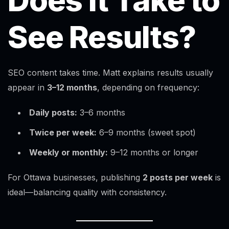
Does It Take to
See Results?
SEO content takes time. Matt explains results usually
appear in
3–12 months
, depending on frequency:
Daily posts:
3–6 months
Twice per week:
6–9 months (sweet spot)
Weekly or monthly:
9–12 months or longer
For Ottawa businesses, publishing
2 posts per week
is
ideal—balancing quality with consistency.