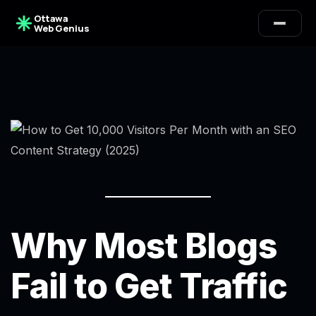
Ottawa
Web Genius
Why Most Blogs
Fail to Get Traffic