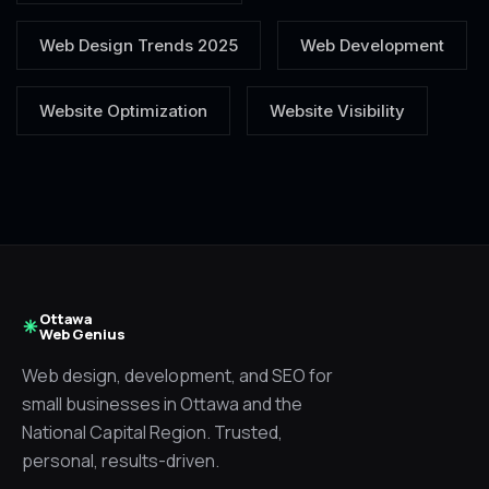
Web Design Trends 2025
Web Development
Website Optimization
Website Visibility
Ottawa
Web Genius
Web design, development, and SEO for
small businesses in Ottawa and the
National Capital Region. Trusted,
personal, results-driven.