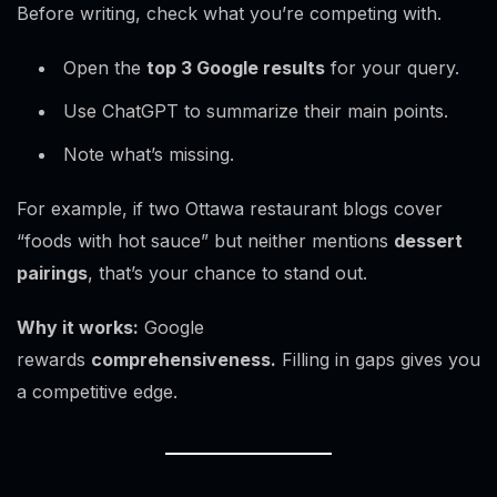
Before writing, check what you’re competing with.
Open the
top 3 Google results
for your query.
Use ChatGPT to summarize their main points.
Note what’s missing.
For example, if two Ottawa restaurant blogs cover
“foods with hot sauce” but neither mentions
dessert
pairings
, that’s your chance to stand out.
Why it works:
Google
rewards
comprehensiveness.
Filling in gaps gives you
a competitive edge.