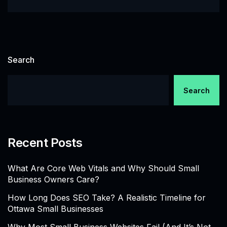
Search
Search
Recent Posts
What Are Core Web Vitals and Why Should Small
Business Owners Care?
How Long Does SEO Take? A Realistic Timeline for
Ottawa Small Businesses