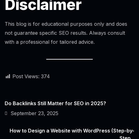
Disclaimer
This blog is for educational purposes only and does
not guarantee specific SEO results. Always consult
with a professional for tailored advice.
Post Views:
374
Do Backlinks Still Matter for SEO in 2025?
September 23, 2025
How to Design a Website with WordPress (Step-by-
Step...