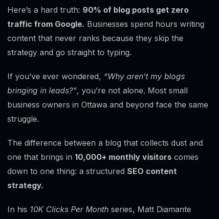
Here’s a hard truth:
90% of blog posts get zero
traffic from Google.
Businesses spend hours writing
content that never ranks because they skip the
strategy and go straight to typing.
If you’ve ever wondered,
“Why aren’t my blogs
bringing in leads?”
, you’re not alone. Most small
business owners in Ottawa and beyond face the same
struggle.
The difference between a blog that collects dust and
one that brings in
10,000+ monthly visitors
comes
down to one thing: a structured
SEO content
strategy.
In his
10K Clicks Per Month
series, Matt Diamante