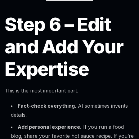
Step 6 – Edit
and Add Your
Expertise
This is the most important part.
Fact-check everything.
AI sometimes invents
details.
Add personal experience.
If you run a food
Alex · Ottawa Web Genius
Online — replies instantly
blog, share your favorite hot sauce recipe. If you’re