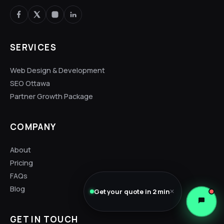
SERVICES
Web Design & Development
SEO Ottawa
Partner Growth Package
COMPANY
About
Pricing
FAQs
Blog
Get your quote in 2 min
✕
GET IN TOUCH