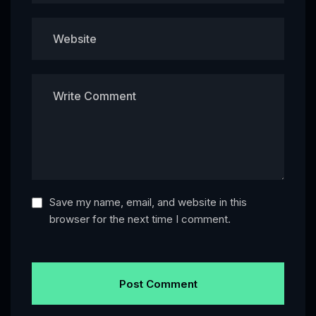
Save my name, email, and website in this
browser for the next time I comment.