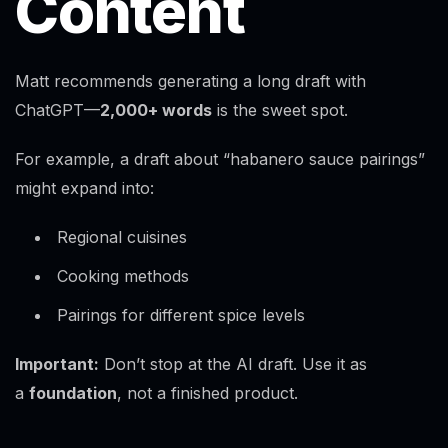
Content
Matt recommends generating a long draft with
ChatGPT—
2,000+ words
is the sweet spot.
For example, a draft about “habanero sauce pairings”
might expand into:
Regional cuisines
Cooking methods
Pairings for different spice levels
Important:
Don’t stop at the AI draft. Use it as
a
foundation
, not a finished product.