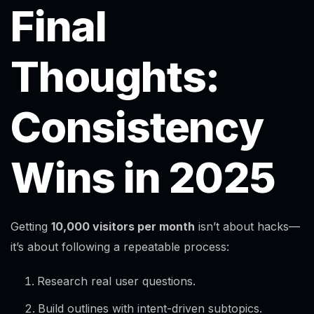
Final
Thoughts:
Consistency
Wins in 2025
Getting
10,000 visitors per month
isn’t about hacks—
it’s about following a repeatable process:
Research real user questions.
Build outlines with intent-driven subtopics.