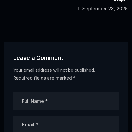
September 23, 2025
Leave a Comment
Your email address will not be published.
Required fields are marked
*