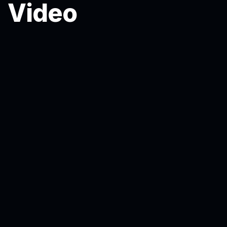
Video