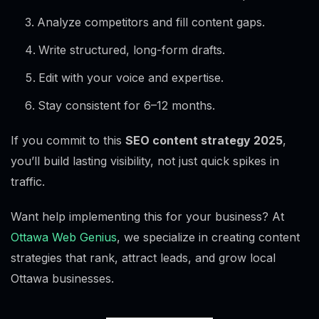
Analyze competitors and fill content gaps.
Write structured, long-form drafts.
Edit with your voice and expertise.
Stay consistent for 6–12 months.
If you commit to this
SEO content strategy 2025
,
you’ll build lasting visibility, not just quick spikes in
traffic.
Want help implementing this for your business? At
Ottawa Web Genius
, we specialize in creating content
strategies that rank, attract leads, and grow local
Ottawa businesses.