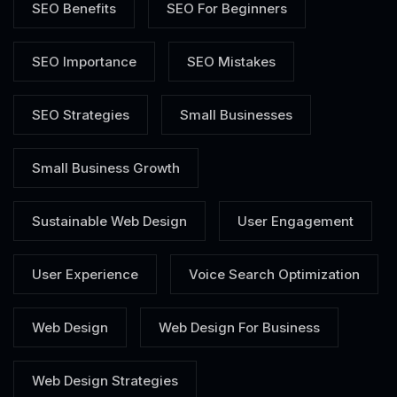
SEO Benefits
SEO For Beginners
SEO Importance
SEO Mistakes
SEO Strategies
Small Businesses
Small Business Growth
Sustainable Web Design
User Engagement
User Experience
Voice Search Optimization
Web Design
Web Design For Business
Web Design Strategies