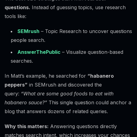
questions.
Instead of guessing topics, use research
tools like:
SEMrush
– Topic Research to uncover questions
people search.
AnswerThePublic
– Visualize question-based
searches.
In Matt’s example, he searched for
“habanero
peppers”
in SEMrush and discovered the
query:
“What are some good foods to eat with
habanero sauce?”
This single question could anchor a
blog that answers dozens of related queries.
Why this matters:
Answering questions directly
matches search intent, which increases your chances