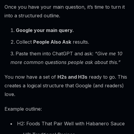
Once you have your main question, it’s time to turn it
into a structured outline.
Google your main query.
Collect
People Also Ask
results.
Paste them into ChatGPT and ask:
“Give me 10
more common questions people ask about this.”
You now have a set of
H2s and H3s
ready to go. This
creates a logical structure that Google (and readers)
love.
Example outline:
H2: Foods That Pair Well with Habanero Sauce