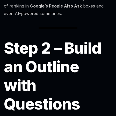
of ranking in
Google’s People Also Ask
boxes and
even AI-powered summaries.
Step 2 – Build
an Outline
with
Questions