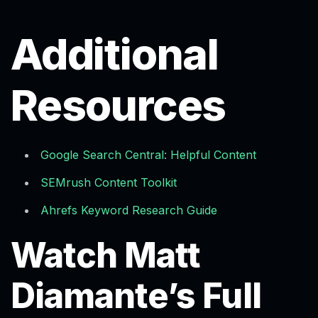
Additional
Resources
Google Search Central: Helpful Content
SEMrush Content Toolkit
Ahrefs Keyword Research Guide
Watch Matt
Diamante’s Full