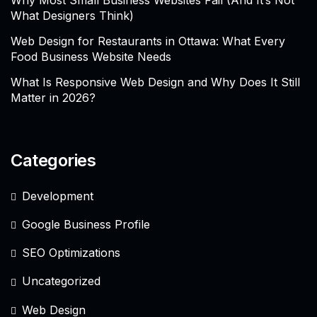
Why Most Small Business Websites Fail (And It’s Not
What Designers Think)
Web Design for Restaurants in Ottawa: What Every
Food Business Website Needs
What Is Responsive Web Design and Why Does It Still
Matter in 2026?
Categories
Development
Google Business Profile
SEO Optimizations
Uncategorized
Web Design