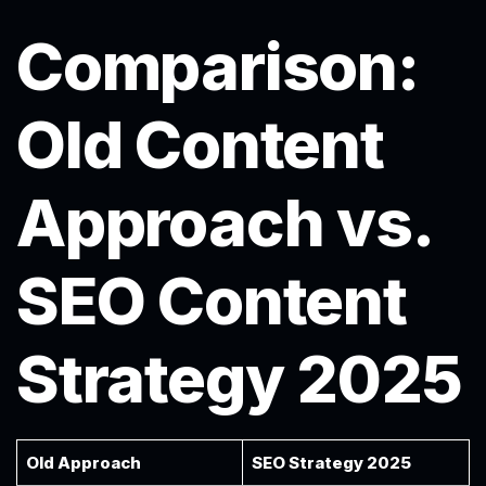
Comparison:
Old Content
Approach vs.
SEO Content
Strategy 2025
Old Approach
SEO Strategy 2025