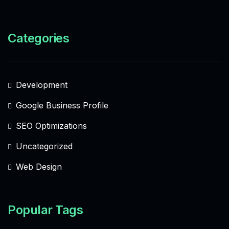
Categories
Development
Google Business Profile
SEO Optimizations
Uncategorized
Web Design
Popular Tags