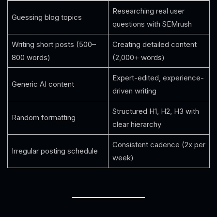
Researching real user
Guessing blog topics
questions with SEMrush
Writing short posts (500–
Creating detailed content
800 words)
(2,000+ words)
Expert-edited, experience-
Generic AI content
driven writing
Structured H1, H2, H3 with
Random formatting
clear hierarchy
Consistent cadence (2x per
Irregular posting schedule
week)