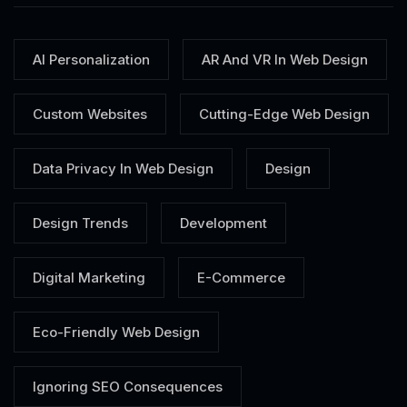
AI Personalization
AR And VR In Web Design
Custom Websites
Cutting-Edge Web Design
Data Privacy In Web Design
Design
Design Trends
Development
Digital Marketing
E-Commerce
Eco-Friendly Web Design
Ignoring SEO Consequences