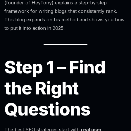
(founder of HeyTony) explains a step-by-step
framework for writing blogs that consistently rank.
This blog expands on his method and shows you how
to put it into action in 2025.
Step 1 – Find
the Right
Questions
The best SEO strategies start with
real user