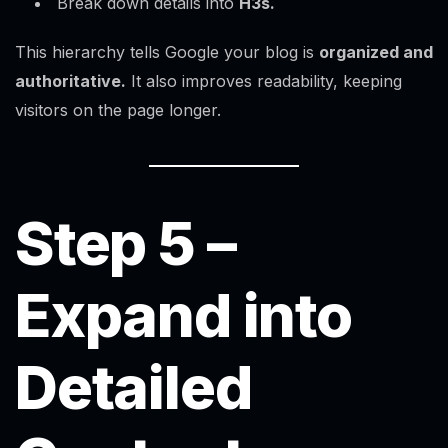
Break down details into
H3s.
This hierarchy tells Google your blog is
organized and
authoritative.
It also improves readability, keeping
visitors on the page longer.
Step 5 –
Expand into
Detailed