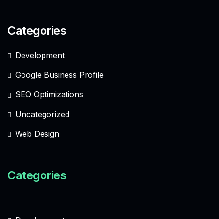
Categories
Development
Google Business Profile
SEO Optimizations
Uncategorized
Web Design
Categories