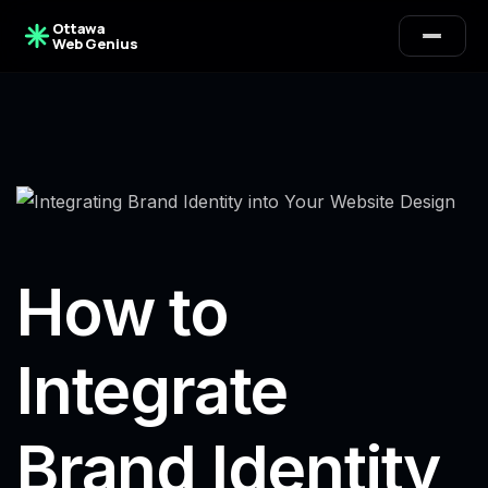
Ottawa
Web Genius
How to
Integrate
Brand Identity