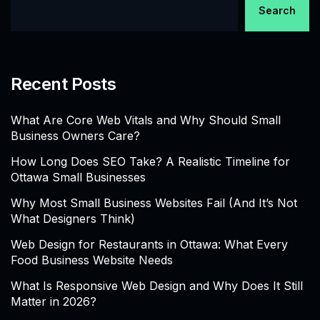
Search
Recent Posts
What Are Core Web Vitals and Why Should Small
Business Owners Care?
How Long Does SEO Take? A Realistic Timeline for
Ottawa Small Businesses
Why Most Small Business Websites Fail (And It’s Not
What Designers Think)
Web Design for Restaurants in Ottawa: What Every
Food Business Website Needs
What Is Responsive Web Design and Why Does It Still
Matter in 2026?