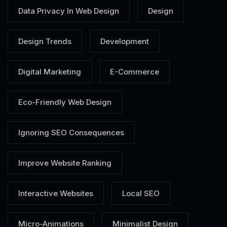
Data Privacy In Web Design
Design
Design Trends
Development
Digital Marketing
E-Commerce
Eco-Friendly Web Design
Ignoring SEO Consequences
Improve Website Ranking
Interactive Websites
Local SEO
Micro-Animations
Minimalist Design