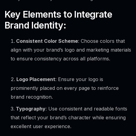
Key Elements to Integrate
Brand Identity:
Consistent Color Scheme
: Choose colors that
align with your brand’s logo and marketing materials
to ensure consistency across all platforms.
Logo Placement
: Ensure your logo is
prominently placed on every page to reinforce
brand recognition.
Typography
: Use consistent and readable fonts
that reflect your brand’s character while ensuring
excellent user experience.