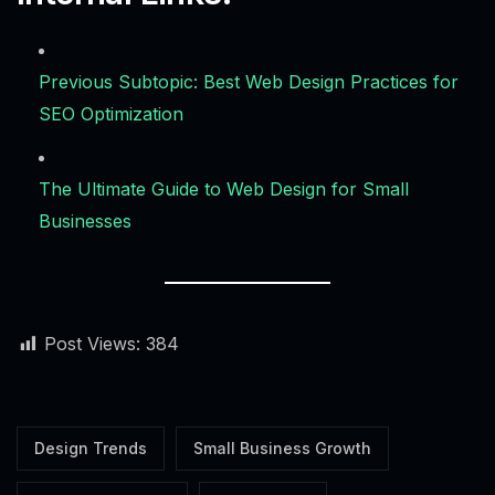
Previous Subtopic: Best Web Design Practices for
SEO Optimization
The Ultimate Guide to Web Design for Small
Businesses
Post Views:
384
Alex · Ottawa Web Genius
Online — replies instantly
Design Trends
Small Business Growth