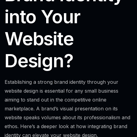
into Your
Website
Design?
Establishing a strong brand identity through your
website design is essential for any small business
aiming to stand out in the competitive online
marketplace. A brand’s visual presentation on its
website speaks volumes about its professionalism and
ethos. Here’s a deeper look at how integrating brand
identity can elevate your website design.