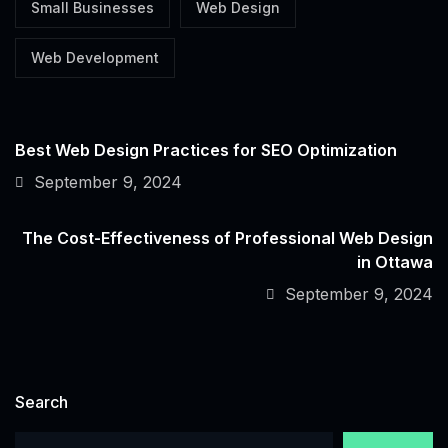
Small Businesses
Web Design
Web Development
Best Web Design Practices for SEO Optimization
September 9, 2024
The Cost-Effectiveness of Professional Web Design
in Ottawa
September 9, 2024
Search