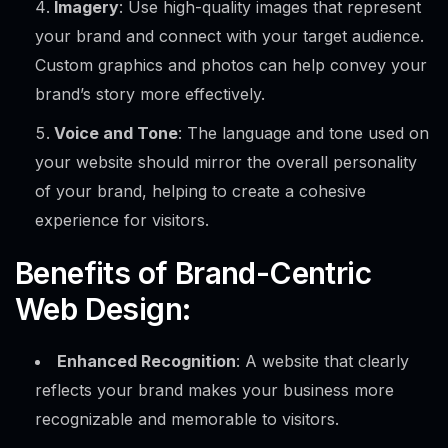
Imagery
: Use high-quality images that represent
your brand and connect with your target audience.
Custom graphics and photos can help convey your
brand’s story more effectively.
Voice and Tone
: The language and tone used on
your website should mirror the overall personality
of your brand, helping to create a cohesive
experience for visitors.
Benefits of Brand-Centric
Web Design:
Enhanced Recognition
: A website that clearly
reflects your brand makes your business more
recognizable and memorable to visitors.