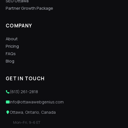
SEO Ottawa
Partner Growth Package
COMPANY
About
Pricing
FAQs
Blog
GET IN TOUCH
(613) 261-2818
info@ottawawebgenius.com
Ottawa, Ontario, Canada
Mon–Fri, 9–6 ET