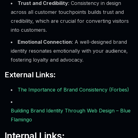
Trust and Credibility
: Consistency in design
across all customer touchpoints builds trust and
credibility, which are crucial for converting visitors
into customers.
Emotional Connection
: A well-designed brand
identity resonates emotionally with your audience,
fostering loyalty and advocacy.
External Links:
The Importance of Brand Consistency (Forbes)
Building Brand Identity Through Web Design – Blue
Flamingo
Internal Links: