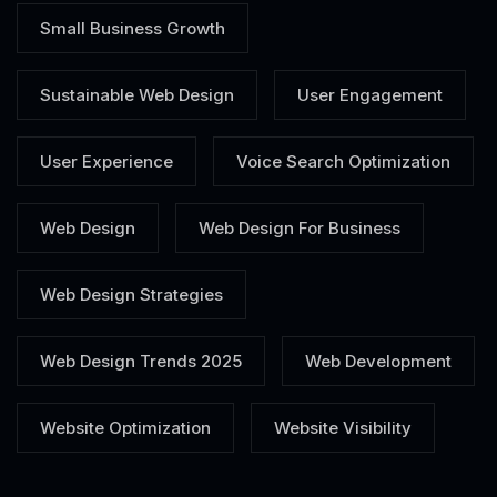
Small Business Growth
Sustainable Web Design
User Engagement
User Experience
Voice Search Optimization
Web Design
Web Design For Business
Web Design Strategies
Web Design Trends 2025
Web Development
Website Optimization
Website Visibility