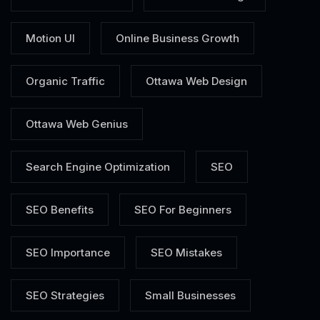
Motion UI
Online Business Growth
Organic Traffic
Ottawa Web Design
Ottawa Web Genius
Search Engine Optimization
SEO
SEO Benefits
SEO For Beginners
SEO Importance
SEO Mistakes
SEO Strategies
Small Businesses