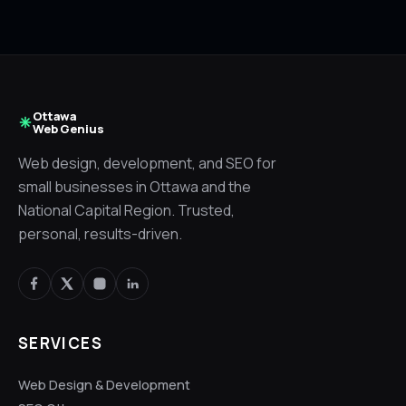
Ottawa
Web Genius
Web design, development, and SEO for
small businesses in Ottawa and the
National Capital Region. Trusted,
personal, results-driven.
SERVICES
Web Design & Development