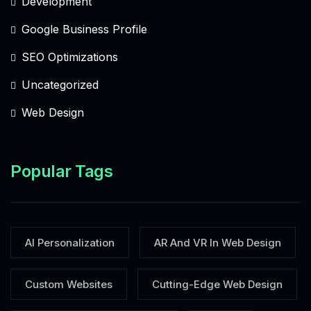
Development
Google Business Profile
SEO Optimizations
Uncategorized
Web Design
Popular Tags
AI Personalization
AR And VR In Web Design
Custom Websites
Cutting-Edge Web Design