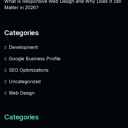
What Is Responsive Web Design and Why Does It Still
Matter in 2026?
Categories
Development
Google Business Profile
SEO Optimizations
Uncategorized
Web Design
Categories