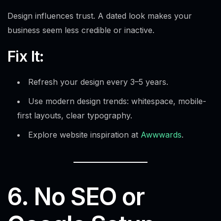
Design influences trust. A dated look makes your
business seem less credible or inactive.
Fix It:
Refresh your design every 3–5 years.
Use modern design trends: whitespace, mobile-
first layouts, clear typography.
Explore website inspiration at
Awwwards
.
6. No SEO or