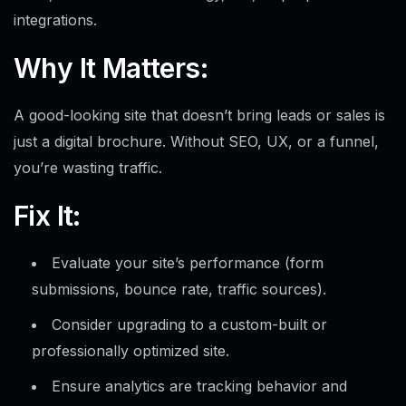
integrations.
Why It Matters:
A good-looking site that doesn’t bring leads or sales is
just a digital brochure. Without SEO, UX, or a funnel,
you’re wasting traffic.
Fix It:
Evaluate your site’s performance (form
submissions, bounce rate, traffic sources).
Consider upgrading to a custom-built or
professionally optimized site.
Ensure analytics are tracking behavior and