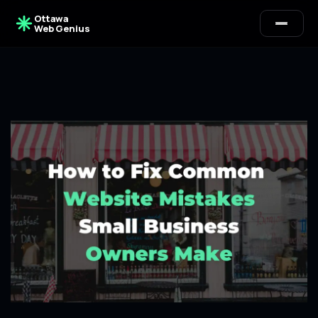
Ottawa
Web Genius