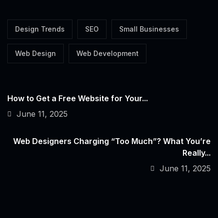
Design Trends
SEO
Small Businesses
Web Design
Web Development
How to Get a Free Website for Your...
June 11, 2025
Web Designers Charging “Too Much”? What You’re
Really...
June 11, 2025