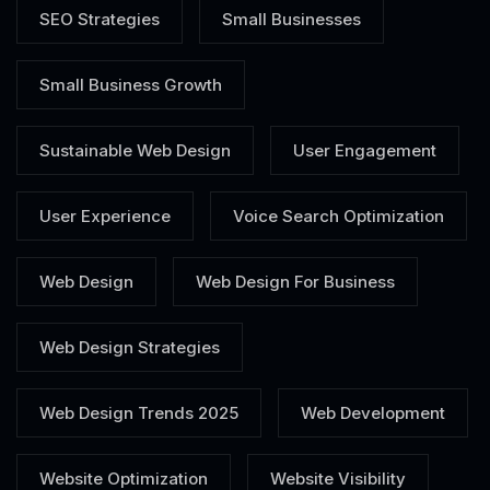
SEO Strategies
Small Businesses
Small Business Growth
Sustainable Web Design
User Engagement
User Experience
Voice Search Optimization
Web Design
Web Design For Business
Web Design Strategies
Web Design Trends 2025
Web Development
Website Optimization
Website Visibility