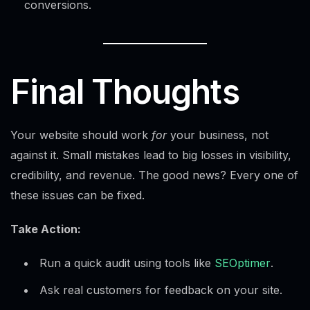
conversions.
Final Thoughts
Your website should work
for
your business, not
against it. Small mistakes lead to big losses in visibility,
credibility, and revenue. The good news? Every one of
these issues can be fixed.
Take Action:
Run a quick audit using tools like
SEOptimer
.
Ask real customers for feedback on your site.