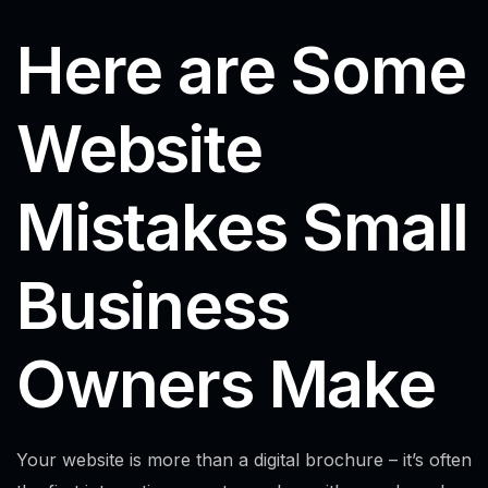
Here are Some
Website
Mistakes Small
Business
Owners Make
Your website is more than a digital brochure – it’s often