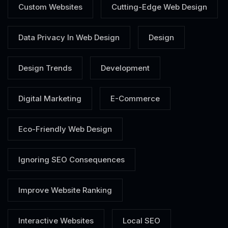
Custom Websites
Cutting-Edge Web Design
Data Privacy In Web Design
Design
Design Trends
Development
Digital Marketing
E-Commerce
Eco-Friendly Web Design
Ignoring SEO Consequences
Improve Website Ranking
Interactive Websites
Local SEO