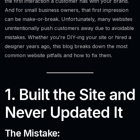
the first interaction a customer has with your brand.
And for small business owners, that first impression
can be make-or-break. Unfortunately, many websites
unintentionally push customers away due to avoidable
mistakes. Whether you’re DIY-ing your site or hired a
designer years ago, this blog breaks down the most
common website pitfalls and how to fix them.
1. Built the Site and
Never Updated It
The Mistake: