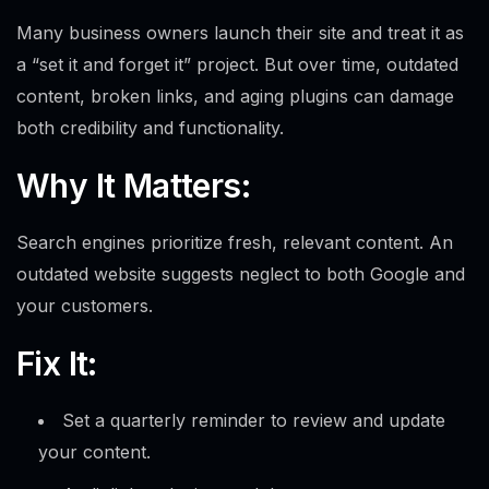
Many business owners launch their site and treat it as
a “set it and forget it” project. But over time, outdated
content, broken links, and aging plugins can damage
both credibility and functionality.
Why It Matters:
Search engines prioritize fresh, relevant content. An
outdated website suggests neglect to both Google and
your customers.
Fix It:
Set a quarterly reminder to review and update
your content.