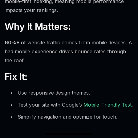
mobile-first indexing, meaning mobile performance
impacts your rankings.
Why It Matters:
60%+
of website traffic comes from mobile devices. A
bad mobile experience drives bounce rates through
the roof.
Fix It:
Use responsive design themes.
Test your site with Google’s
Mobile-Friendly Test
.
Simplify navigation and optimize for touch.