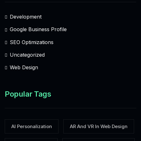
Development
Google Business Profile
SEO Optimizations
Uncategorized
Web Design
Popular Tags
AI Personalization
AR And VR In Web Design