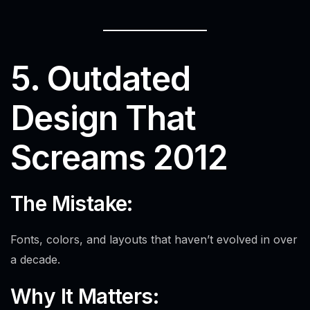
5. Outdated
Design That
Screams 2012
Alex · Ottawa Web Genius
Online — replies instantly
The Mistake:
Fonts, colors, and layouts that haven’t evolved in over
a decade.
Why It Matters: