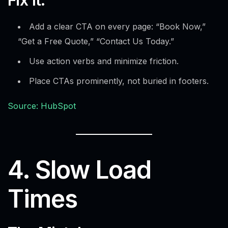
Add a clear CTA on every page: “Book Now,”
“Get a Free Quote,” “Contact Us Today.”
Use action verbs and minimize friction.
Place CTAs prominently, not buried in footers.
Source: HubSpot
4. Slow Load
Times