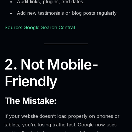
Audit links, plugins, and dates.
Add new testimonials or blog posts regularly.
Source: Google Search Central
2. Not Mobile-
Friendly
The Mistake:
If your website doesn’t load properly on phones or
tablets, you’re losing traffic fast. Google now uses