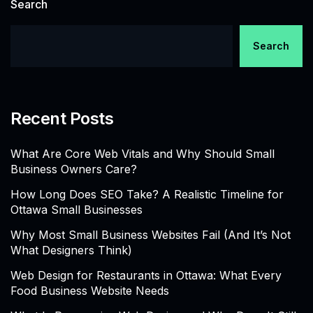
Search
Search
Recent Posts
What Are Core Web Vitals and Why Should Small
Business Owners Care?
How Long Does SEO Take? A Realistic Timeline for
Ottawa Small Businesses
Why Most Small Business Websites Fail (And It’s Not
What Designers Think)
Web Design for Restaurants in Ottawa: What Every
Food Business Website Needs