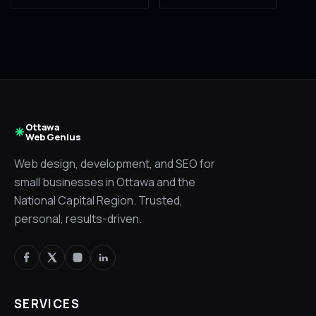
Ottawa
Web Genius
Web design, development, and SEO for
small businesses in Ottawa and the
National Capital Region. Trusted,
personal, results-driven.
SERVICES