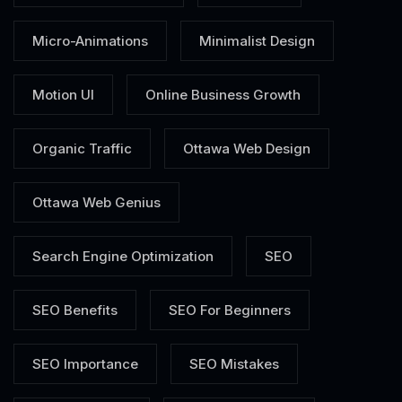
Micro-Animations
Minimalist Design
Motion UI
Online Business Growth
Organic Traffic
Ottawa Web Design
Ottawa Web Genius
Search Engine Optimization
SEO
SEO Benefits
SEO For Beginners
SEO Importance
SEO Mistakes