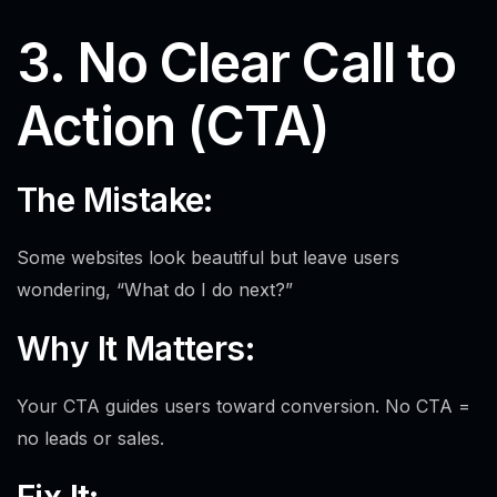
3. No Clear Call to
Action (CTA)
The Mistake:
Some websites look beautiful but leave users
wondering, “What do I do next?”
Why It Matters:
Your CTA guides users toward conversion. No CTA =
no leads or sales.
Fix It: