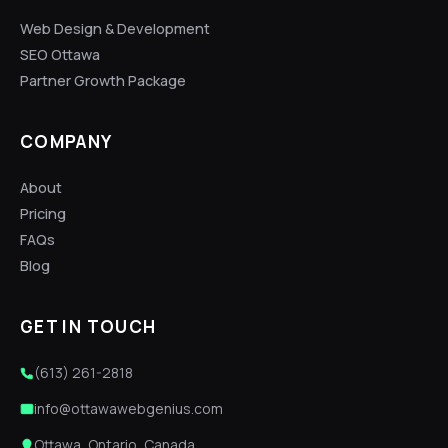
Web Design & Development
SEO Ottawa
Partner Growth Package
COMPANY
About
Pricing
FAQs
Blog
GET IN TOUCH
(613) 261-2818
info@ottawawebgenius.com
Ottawa, Ontario, Canada