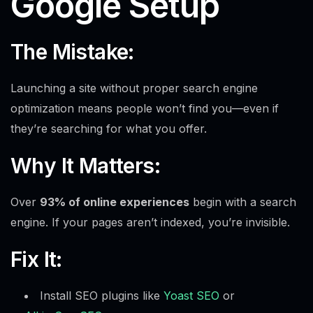
Google Setup
The Mistake:
Launching a site without proper search engine
optimization means people won’t find you—even if
they’re searching for what you offer.
Why It Matters:
Over
93% of online experiences
begin with a search
engine. If your pages aren’t indexed, you’re invisible.
Fix It:
Install SEO plugins like
Yoast SEO
or