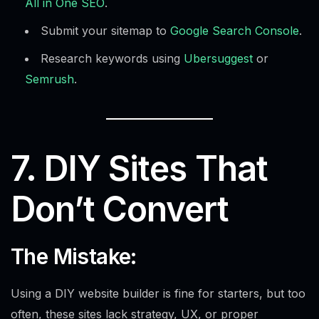
All in One SEO
.
Submit your sitemap to
Google Search Console
.
Research keywords using
Ubersuggest
or
Semrush
.
7. DIY Sites That
Don’t Convert
The Mistake:
Using a DIY website builder is fine for starters, but too
often, these sites lack strategy, UX, or proper