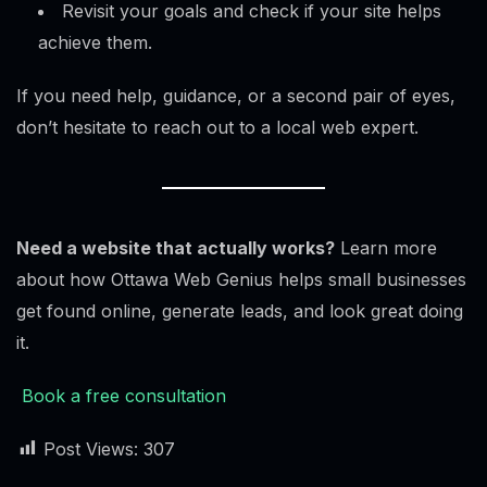
Revisit your goals and check if your site helps
achieve them.
If you need help, guidance, or a second pair of eyes,
don’t hesitate to reach out to a local web expert.
Need a website that actually works?
Learn more
about how Ottawa Web Genius helps small businesses
get found online, generate leads, and look great doing
it.
Book a free consultation
Post Views:
307