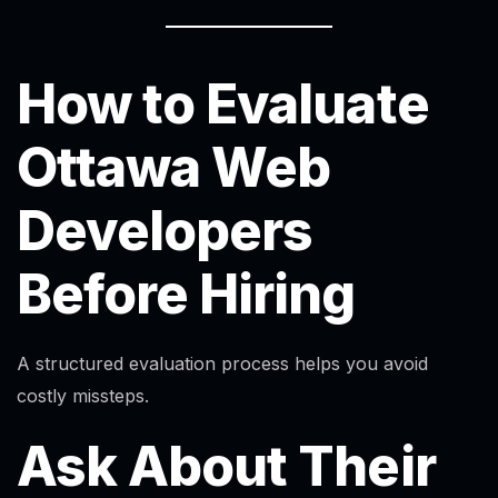
How to Evaluate
Ottawa Web
Developers
Before Hiring
A structured evaluation process helps you avoid
costly missteps.
Ask About Their