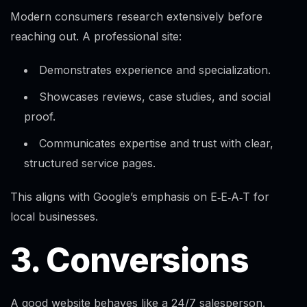
Modern consumers research extensively before
reaching out. A professional site:
Demonstrates experience and specialization.
Showcases reviews, case studies, and social
proof.
Communicates expertise and trust with clear,
structured service pages.
This aligns with Google’s emphasis on E‑E‑A‑T for
local businesses.
3. Conversions
A good website behaves like a 24/7 salesperson.