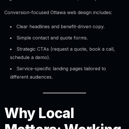
Conversion-focused Ottawa web design includes:
Clear headlines and benefit-driven copy.
Simple contact and quote forms.
Strategic CTAs (request a quote, book a call,
schedule a demo).
Service-specific landing pages tailored to
different audiences.
Why Local