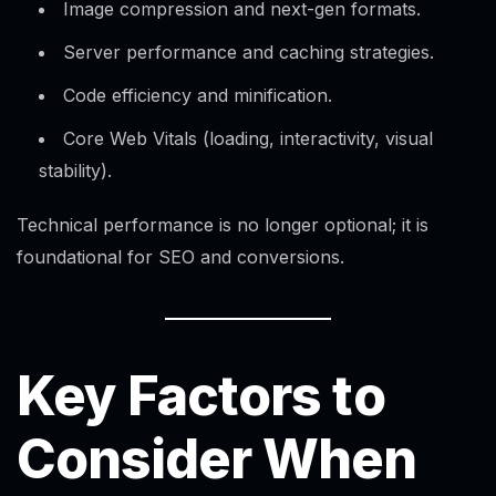
Image compression and next-gen formats.
Server performance and caching strategies.
Code efficiency and minification.​
Core Web Vitals (loading, interactivity, visual
stability).
Technical performance is no longer optional; it is
foundational for SEO and conversions.
Key Factors to
Consider When