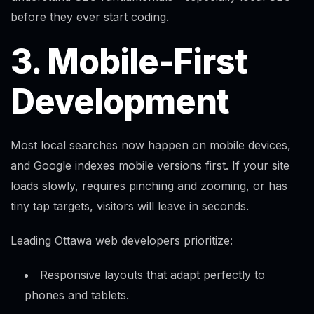
before they ever start coding.
3. Mobile-First
Development
Most local searches now happen on mobile devices,
and Google indexes mobile versions first. If your site
loads slowly, requires pinching and zooming, or has
tiny tap targets, visitors will leave in seconds.
Leading Ottawa web developers prioritize:
Responsive layouts that adapt perfectly to
phones and tablets.