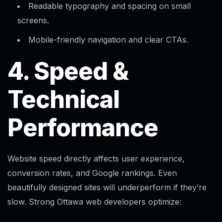
Readable typography and spacing on small
screens.​
Mobile-friendly navigation and clear CTAs.
4. Speed &
Technical
Performance
Website speed directly affects user experience,
conversion rates, and Google rankings. Even
beautifully designed sites will underperform if they’re
slow. Strong Ottawa web developers optimize: