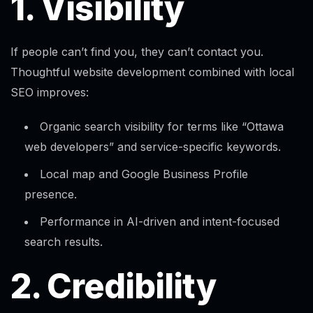
1. Visibility
If people can’t find you, they can’t contact you.
Thoughtful website development combined with local
SEO improves:
Organic search visibility for terms like “Ottawa
web developers” and service-specific keywords.
Local map and Google Business Profile
presence.
Performance in AI-driven and intent-focused
search results.​
2. Credibility