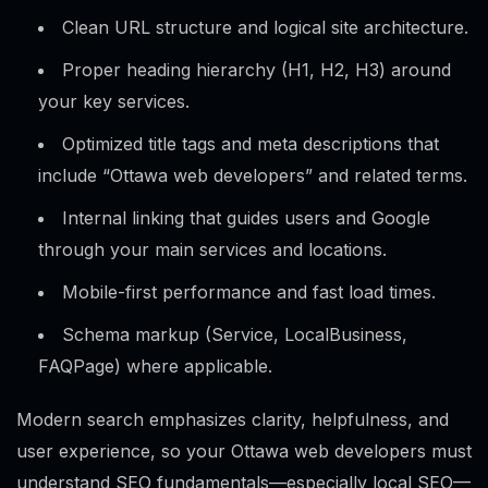
Clean URL structure and logical site architecture.
Proper heading hierarchy (H1, H2, H3) around
your key services.
Optimized title tags and meta descriptions that
include “Ottawa web developers” and related terms.
Internal linking that guides users and Google
through your main services and locations.
Mobile-first performance and fast load times.
Schema markup (Service, LocalBusiness,
FAQPage) where applicable.
Modern search emphasizes clarity, helpfulness, and
user experience, so your Ottawa web developers must
understand SEO fundamentals—especially local SEO—