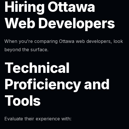
Hiring Ottawa
Web Developers
When you’re comparing Ottawa web developers, look
beyond the surface.
Technical
Proficiency and
Tools
Evaluate their experience with:
Alex · Ottawa Web Genius
Online — replies instantly