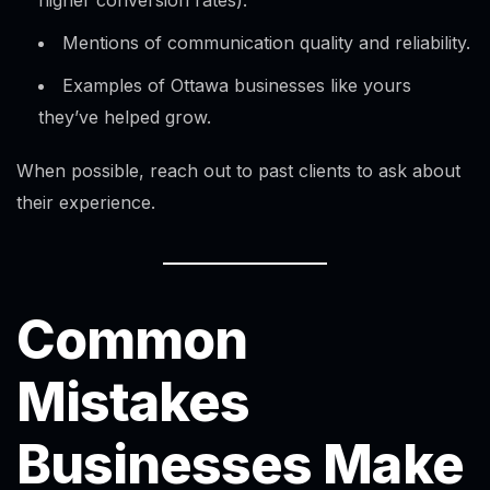
higher conversion rates).
Mentions of communication quality and reliability.
Examples of Ottawa businesses like yours
they’ve helped grow.
When possible, reach out to past clients to ask about
their experience.
Common
Mistakes
Businesses Make