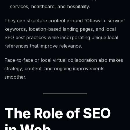
services, healthcare, and hospitality.
They can structure content around “Ottawa + service”
keywords, location-based landing pages, and local
SEO best practices while incorporating unique local
references that improve relevance.
Face-to-face or local virtual collaboration also makes
strategy, content, and ongoing improvements
smoother.
The Role of SEO
in Web