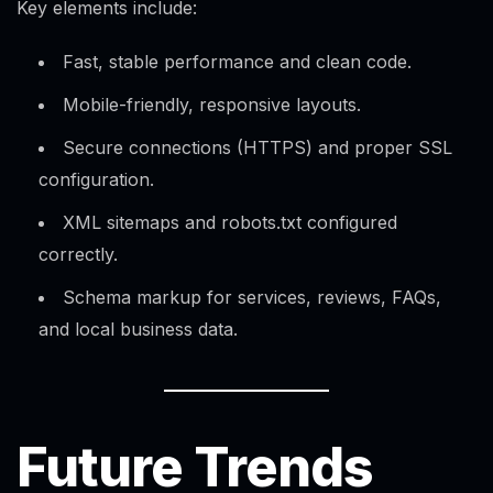
Key elements include:
Fast, stable performance and clean code.
Mobile-friendly, responsive layouts.
Secure connections (HTTPS) and proper SSL
configuration.​
XML sitemaps and robots.txt configured
correctly.
Schema markup for services, reviews, FAQs,
and local business data.
Future Trends