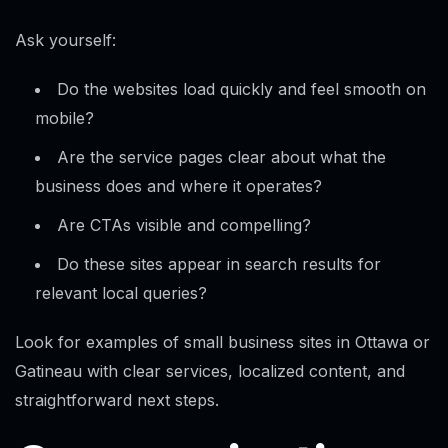
Ask yourself:
Do the websites load quickly and feel smooth on
mobile?
Are the service pages clear about what the
business does and where it operates?
Are CTAs visible and compelling?
Do these sites appear in search results for
relevant local queries?
Look for examples of small business sites in Ottawa or
Gatineau with clear services, localized content, and
straightforward next steps.