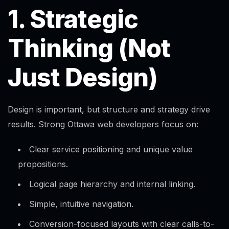
1. Strategic
Thinking (Not
Just Design)
Design is important, but structure and strategy drive
results. Strong Ottawa web developers focus on:
Clear service positioning and unique value
propositions.
Logical page hierarchy and internal linking.
Simple, intuitive navigation.
Conversion-focused layouts with clear calls-to-