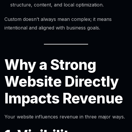
structure, content, and local optimization.
Custom doesn’t always mean complex; it means
intentional and aligned with business goals.
Why a Strong
Website Directly
Impacts Revenue
Your website influences revenue in three major ways.