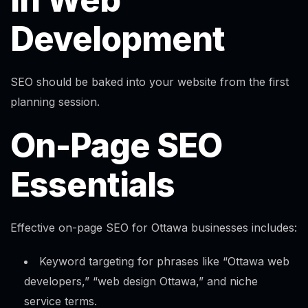
Development
SEO should be baked into your website from the first
planning session.
On-Page SEO
Essentials
Effective on-page SEO for Ottawa businesses includes:
Keyword targeting for phrases like “Ottawa web
developers,” “web design Ottawa,” and niche
service terms.