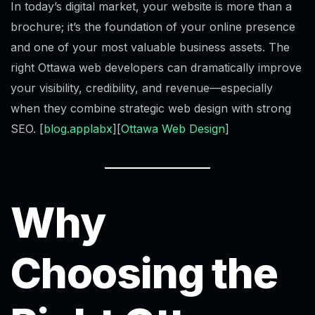
In today’s digital market, your website is more than a
brochure; it’s the foundation of your online presence
and one of your most valuable business assets. The
right Ottawa web developers can dramatically improve
your visibility, credibility, and revenue—especially
when they combine strategic web design with strong
SEO. [
blog.applabx
][
Ottawa Web Design
]
Why
Choosing the