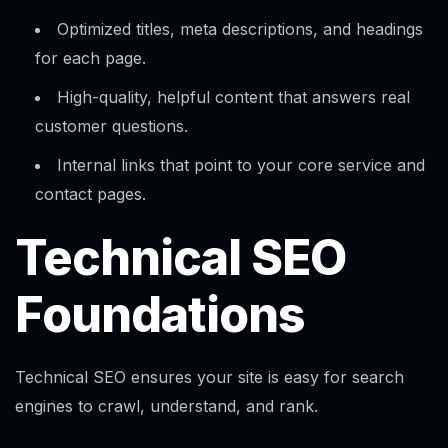
Optimized titles, meta descriptions, and headings
for each page.​
High-quality, helpful content that answers real
customer questions.
Internal links that point to your core service and
contact pages.
Technical SEO
Foundations
Technical SEO ensures your site is easy for search
engines to crawl, understand, and rank.