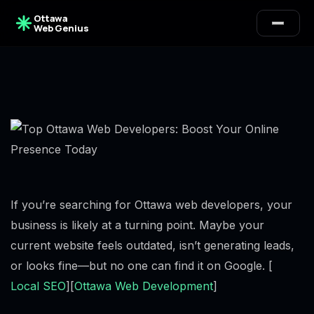
Ottawa
Web Genius
If you’re searching for Ottawa web developers, your
business is likely at a turning point. Maybe your
current website feels outdated, isn’t generating leads,
or looks fine—but no one can find it on Google. [
Local SEO
][
Ottawa Web Development
]