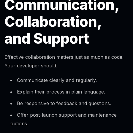
Communication,
Collaboration,
and Support
Effective collaboration matters just as much as code.
Your developer should:
Communicate clearly and regularly.​
Explain their process in plain language.
Be responsive to feedback and questions.​
Offer post-launch support and maintenance
options.