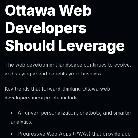
Ottawa Web
Developers
Should Leverage
The web development landscape continues to evolve,
and staying ahead benefits your business.
Key trends that forward-thinking Ottawa web
developers incorporate include:
AI-driven personalization, chatbots, and smarter
analytics.​
Progressive Web Apps (PWAs) that provide app-