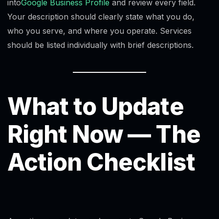
into
Google Business Profile
and review every field.
Your description should clearly state what you do,
who you serve, and where you operate. Services
should be listed individually with brief descriptions.
What to Update
Right Now — The
Action Checklist