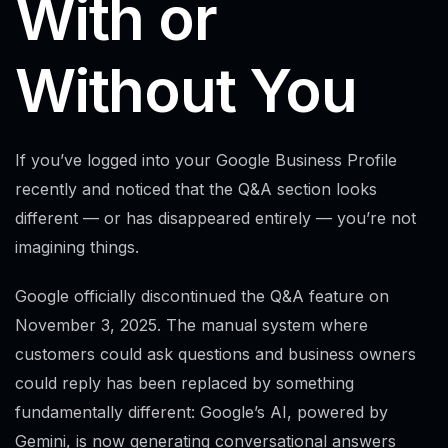
With or
Without You
If you’ve logged into your Google Business Profile
recently and noticed that the Q&A section looks
different — or has disappeared entirely — you’re not
imagining things.
Google officially discontinued the Q&A feature on
November 3, 2025. The manual system where
customers could ask questions and business owners
could reply has been replaced by something
fundamentally different: Google’s AI, powered by
Gemini, is now generating conversational answers