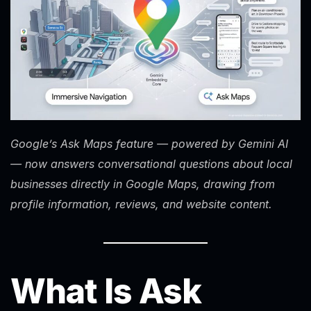
Google’s Ask Maps feature — powered by Gemini AI
— now answers conversational questions about local
businesses directly in Google Maps, drawing from
profile information, reviews, and website content.
What Is Ask