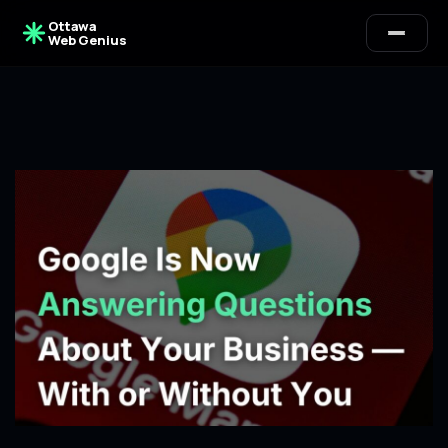
Ottawa
Web Genius