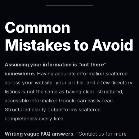
Common
Mistakes to Avoid
Assuming your information is “out there”
somewhere.
Having accurate information scattered
across your website, your profile, and a few directory
listings is not the same as having clear, structured,
accessible information Google can easily read.
Structured clarity outperforms scattered
completeness every time.
Writing vague FAQ answers.
“Contact us for more