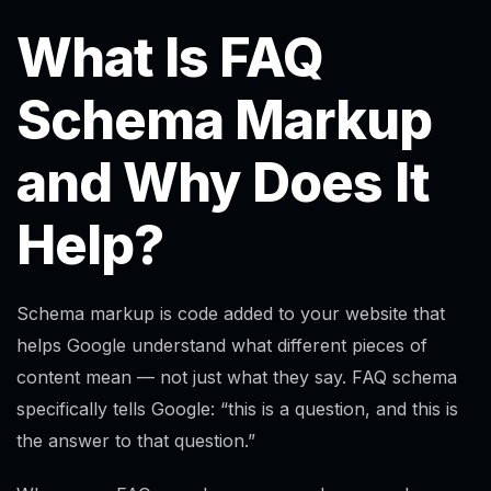
What Is FAQ
Schema Markup
and Why Does It
Help?
Schema markup is code added to your website that
helps Google understand what different pieces of
content mean — not just what they say. FAQ schema
specifically tells Google: “this is a question, and this is
the answer to that question.”