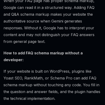
When your FAQ page has proper schema markup,
Google can read it in a structured way. Adding FAQ
and Q&A schema markup makes your website the
authoritative source when Gemini generates
responses. Without it, Google has to interpret your
content and may not distinguish your FAQ answers
from general page text.
How to add FAQ schema markup without a
developer:
If your website is built on WordPress, plugins like
Yoast SEO, RankMath, or Schema Pro can add FAQ
schema markup without touching any code. You fill in
the question and answer fields, and the plugin handles
the technical implementation.