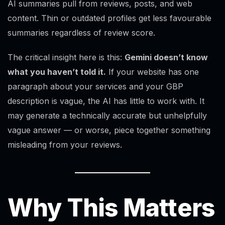
AI summaries pull from reviews, posts, and web
content. Thin or outdated profiles get less favourable
summaries regardless of review score.
The critical insight here is this:
Gemini doesn’t know
what you haven’t told it.
If your website has one
paragraph about your services and your GBP
description is vague, the AI has little to work with. It
may generate a technically accurate but unhelpfully
vague answer — or worse, piece together something
misleading from your reviews.
Why This Matters
Alex · Ottawa Web Genius
Online — replies instantly