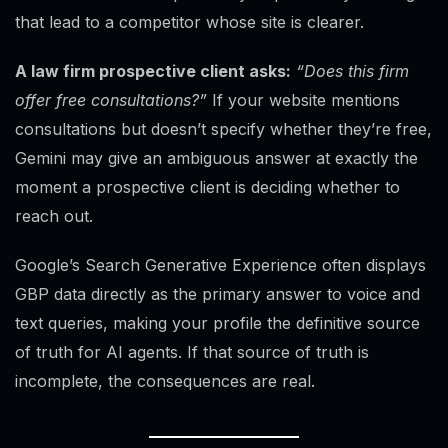
that lead to a competitor whose site is clearer.
A law firm prospective client asks:
“Does this firm
offer free consultations?”
If your website mentions
consultations but doesn’t specify whether they’re free,
Gemini may give an ambiguous answer at exactly the
moment a prospective client is deciding whether to
reach out.
Google’s Search Generative Experience often displays
GBP data directly as the primary answer to voice and
text queries, making your profile the definitive source
of truth for AI agents. If that source of truth is
incomplete, the consequences are real.