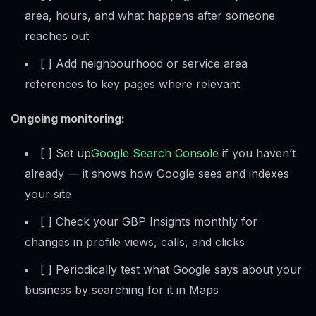
area, hours, and what happens after someone
reaches out
[ ] Add neighbourhood or service area
references to key pages where relevant
Ongoing monitoring:
[ ] Set up
Google Search Console
if you haven’t
already — it shows how Google sees and indexes
your site
[ ] Check your GBP Insights monthly for
changes in profile views, calls, and clicks
[ ] Periodically test what Google says about your
business by searching for it in Maps