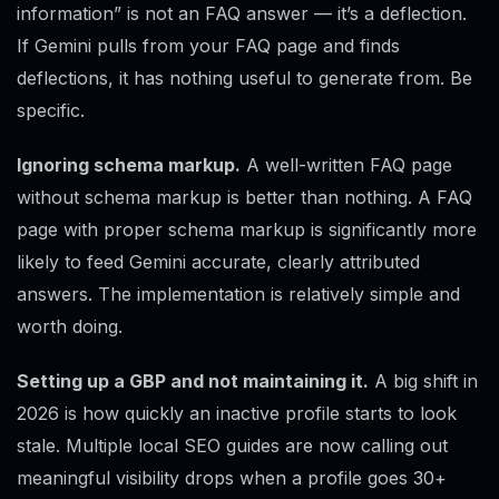
information” is not an FAQ answer — it’s a deflection.
If Gemini pulls from your FAQ page and finds
deflections, it has nothing useful to generate from. Be
specific.
Ignoring schema markup.
A well-written FAQ page
without schema markup is better than nothing. A FAQ
page with proper schema markup is significantly more
likely to feed Gemini accurate, clearly attributed
answers. The implementation is relatively simple and
worth doing.
Setting up a GBP and not maintaining it.
A big shift in
2026 is how quickly an inactive profile starts to look
stale. Multiple local SEO guides are now calling out
meaningful visibility drops when a profile goes 30+