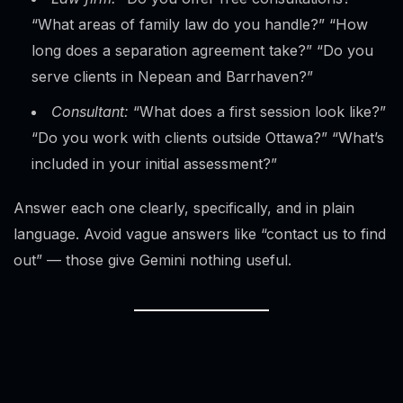
“What areas of family law do you handle?” “How
long does a separation agreement take?” “Do you
serve clients in Nepean and Barrhaven?”
Consultant:
“What does a first session look like?”
“Do you work with clients outside Ottawa?” “What’s
included in your initial assessment?”
Answer each one clearly, specifically, and in plain
language. Avoid vague answers like “contact us to find
out” — those give Gemini nothing useful.