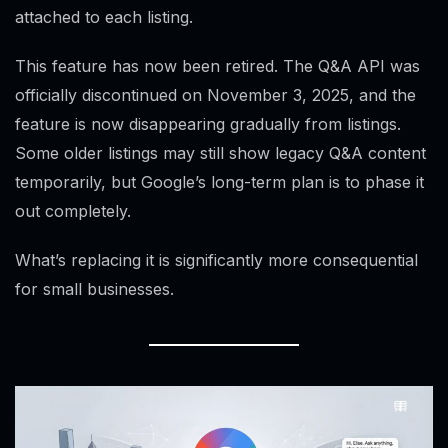
attached to each listing.
This feature has now been retired. The Q&A API was
officially discontinued on November 3, 2025, and the
feature is now disappearing gradually from listings.
Some older listings may still show legacy Q&A content
temporarily, but Google’s long-term plan is to phase it
out completely.
What’s replacing it is significantly more consequential
for small businesses.