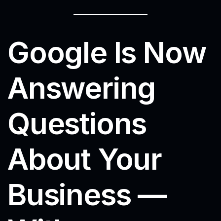
Google Is Now
Answering
Questions
About Your
Business —