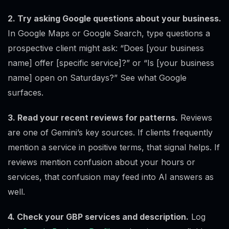
2. Try asking Google questions about your business.
In Google Maps or Google Search, type questions a
prospective client might ask: “Does [your business
name] offer [specific service]?” or “Is [your business
name] open on Saturdays?” See what Google
surfaces.
3. Read your recent reviews for patterns.
Reviews
are one of Gemini’s key sources. If clients frequently
mention a service in positive terms, that signal helps. If
reviews mention confusion about your hours or
services, that confusion may feed into AI answers as
well.
4. Check your GBP services and description.
Log