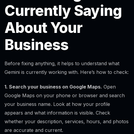
Currently Saying
About Your
Business
Before fixing anything, it helps to understand what
Gemini is currently working with. Here’s how to check:
1. Search your business on Google Maps.
Open
Google Maps on your phone or browser and search
your business name. Look at how your profile
appears and what information is visible. Check
whether your description, services, hours, and photos
are accurate and current.