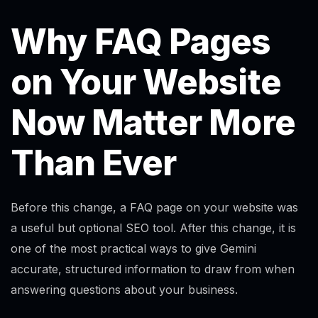
Why FAQ Pages
on Your Website
Now Matter More
Than Ever
Before this change, a FAQ page on your website was
a useful but optional SEO tool. After this change, it is
one of the most practical ways to give Gemini
accurate, structured information to draw from when
answering questions about your business.