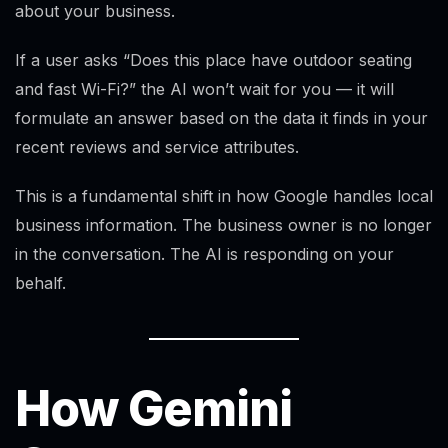
about your business.
If a user asks “Does this place have outdoor seating
and fast Wi-Fi?” the AI won’t wait for you — it will
formulate an answer based on the data it finds in your
recent reviews and service attributes.
This is a fundamental shift in how Google handles local
business information. The business owner is no longer
in the conversation. The AI is responding on your
behalf.
How Gemini