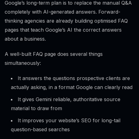
Google’s long-term plan is to replace the manual Q&A
completely with AI-generated answers. Forward-
thinking agencies are already building optimised FAQ
pages that teach Google’s AI the correct answers
about a business.
A well-built FAQ page does several things
simultaneously:
It answers the questions prospective clients are
actually asking, in a format Google can clearly read
It gives Gemini reliable, authoritative source
material to draw from
It improves your website’s SEO for long-tail
question-based searches