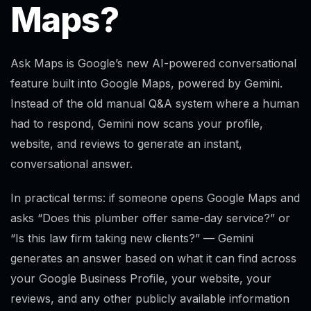
Maps?
Ask Maps is Google’s new AI-powered conversational
feature built into Google Maps, powered by Gemini.
Instead of the old manual Q&A system where a human
had to respond, Gemini now scans your profile,
website, and reviews to generate an instant,
conversational answer.
In practical terms: if someone opens Google Maps and
asks “Does this plumber offer same-day service?” or
“Is this law firm taking new clients?” — Gemini
generates an answer based on what it can find across
your Google Business Profile, your website, your
reviews, and any other publicly available information