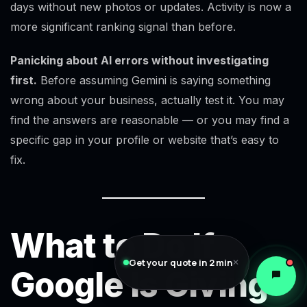
days without new photos or updates. Activity is now a
more significant ranking signal than before.
Panicking about AI errors without investigating
first.
Before assuming Gemini is saying something
wrong about your business, actually test it. You may
find the answers are reasonable — or you may find a
specific gap in your profile or website that’s easy to
fix.
What to Do If
Get your quote in 2 min
✕
Google Is Giving