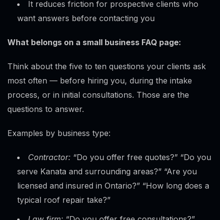
It reduces friction for prospective clients who
want answers before contacting you
What belongs on a small business FAQ page:
Think about the five to ten questions your clients ask
most often — before hiring you, during the intake
process, or in initial consultations. Those are the
questions to answer.
Examples by business type:
Contractor:
“Do you offer free quotes?” “Do you
serve Kanata and surrounding areas?” “Are you
licensed and insured in Ontario?” “How long does a
typical roof repair take?”
Law firm:
“Do you offer free consultations?”