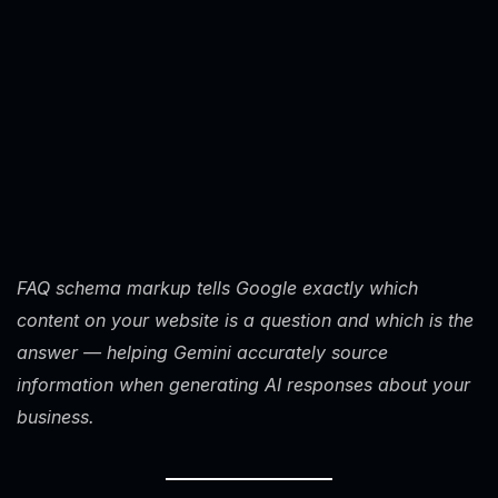
FAQ schema markup tells Google exactly which
content on your website is a question and which is the
answer — helping Gemini accurately source
information when generating AI responses about your
business.