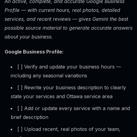
An active, complete, and accurate Google Business
Profile — with current hours, real photos, detailed
services, and recent reviews — gives Gemini the best
possible source material to generate accurate answers
about your business.
Google Business Profile:
[ ] Verify and update your business hours —
including any seasonal variations
[ ] Rewrite your business description to clearly
state your services and Ottawa service area
[ ] Add or update every service with a name and
brief description
[ ] Upload recent, real photos of your team,