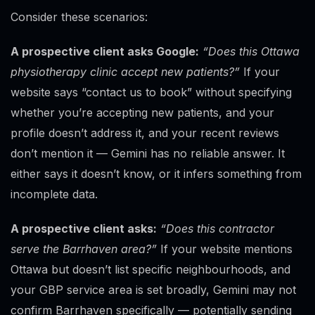
Consider these scenarios:
A prospective client asks Google:
“Does this Ottawa
physiotherapy clinic accept new patients?”
If your
website says “contact us to book” without specifying
whether you’re accepting new patients, and your
profile doesn’t address it, and your recent reviews
don’t mention it — Gemini has no reliable answer. It
either says it doesn’t know, or it infers something from
incomplete data.
A prospective client asks:
“Does this contractor
serve the Barrhaven area?”
If your website mentions
Ottawa but doesn’t list specific neighbourhoods, and
your GBP service area is set broadly, Gemini may not
confirm Barrhaven specifically — potentially sending