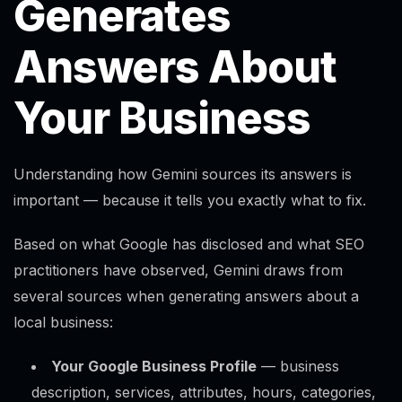
Generates
Answers About
Your Business
Understanding how Gemini sources its answers is
important — because it tells you exactly what to fix.
Based on what Google has disclosed and what SEO
practitioners have observed, Gemini draws from
several sources when generating answers about a
local business:
Your Google Business Profile
— business
description, services, attributes, hours, categories,