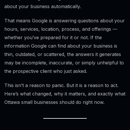
about your business automatically.
That means Google is answering questions about your
hours, services, location, process, and offerings —
whether you’ve prepared for it or not. If the
information Google can find about your business is
thin, outdated, or scattered, the answers it generates
may be incomplete, inaccurate, or simply unhelpful to
the prospective client who just asked.
This isn’t a reason to panic. But it is a reason to act.
Here’s what changed, why it matters, and exactly what
Ottawa small businesses should do right now.