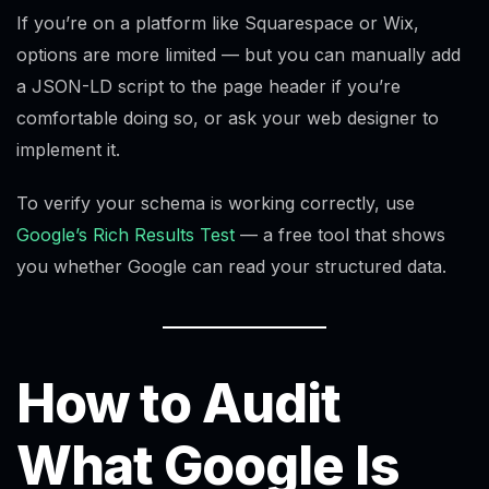
If you’re on a platform like Squarespace or Wix,
options are more limited — but you can manually add
a JSON-LD script to the page header if you’re
comfortable doing so, or ask your web designer to
implement it.
To verify your schema is working correctly, use
Google’s Rich Results Test
— a free tool that shows
you whether Google can read your structured data.
How to Audit
What Google Is