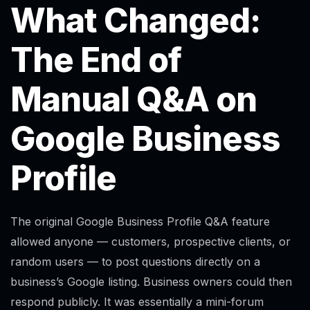
What Changed:
The End of
Manual Q&A on
Google Business
Profile
The original Google Business Profile Q&A feature
allowed anyone — customers, prospective clients, or
random users — to post questions directly on a
business’s Google listing. Business owners could then
respond publicly. It was essentially a mini-forum