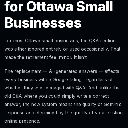
for Ottawa Small
Businesses
For most Ottawa small businesses, the Q&A section
was either ignored entirely or used occasionally. That
made the retirement feel minor. It isn’t.
The replacement — AI-generated answers — affects
every business with a Google listing, regardless of
whether they ever engaged with Q&A. And unlike the
old Q&A where you could simply write a correct
answer, the new system means the quality of Gemini’s
responses is determined by the quality of your existing
online presence.