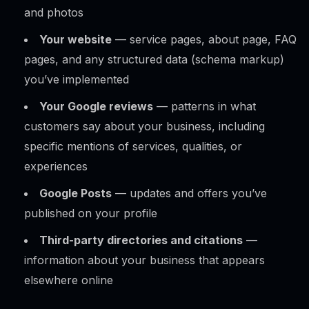
and photos
Your website
— service pages, about page, FAQ
pages, and any structured data (schema markup)
you’ve implemented
Your Google reviews
— patterns in what
customers say about your business, including
specific mentions of services, qualities, or
experiences
Google Posts
— updates and offers you’ve
published on your profile
Third-party directories and citations
—
information about your business that appears
elsewhere online