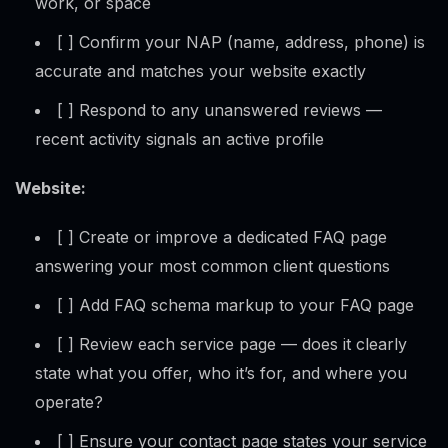
work, or space
[ ] Confirm your NAP (name, address, phone) is
accurate and matches your website exactly
[ ] Respond to any unanswered reviews —
recent activity signals an active profile
Website:
[ ] Create or improve a dedicated FAQ page
answering your most common client questions
[ ] Add FAQ schema markup to your FAQ page
[ ] Review each service page — does it clearly
state what you offer, who it’s for, and where you
operate?
[ ] Ensure your contact page states your service