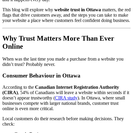
This blog will explore why
website trust in Ottawa
matters, the red
flags that drive customers away, and the steps you can take to make
your website a place where customers feel confident doing business.
Why Trust Matters More Than Ever
Online
When was the last time you made a purchase from a website you
didn’t trust? Probably never.
Consumer Behaviour in Ottawa
According to the
Canadian Internet Registration Authority
(CIRA)
, 54% of Canadians will leave a website within seconds if it
doesn’t appear trustworthy (
CIRA study
). In Ottawa, where small
businesses compete with larger national brands, customer trust
online is even more critical.
Local customers do their research before making decisions. They
check: