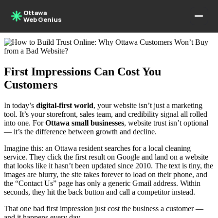
Ottawa
Web Genius
First Impressions Can Cost You
Customers
In today’s
digital-first world
, your website isn’t just a marketing
tool. It’s your storefront, sales team, and credibility signal all rolled
into one. For
Ottawa small businesses
, website trust isn’t optional
— it’s the difference between growth and decline.
Imagine this: an Ottawa resident searches for a local cleaning
service. They click the first result on Google and land on a website
that looks like it hasn’t been updated since 2010. The text is tiny, the
images are blurry, the site takes forever to load on their phone, and
the “Contact Us” page has only a generic Gmail address. Within
seconds, they hit the back button and call a competitor instead.
That one bad first impression just cost the business a customer —
and it happens every day.