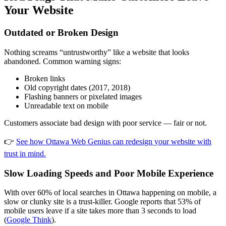
Your Website
Outdated or Broken Design
Nothing screams “untrustworthy” like a website that looks
abandoned. Common warning signs:
Broken links
Old copyright dates (2017, 2018)
Flashing banners or pixelated images
Unreadable text on mobile
Customers associate bad design with poor service — fair or not.
👉
See how Ottawa Web Genius can redesign your website with
trust in mind.
Slow Loading Speeds and Poor Mobile Experience
With over 60% of local searches in Ottawa happening on mobile, a
slow or clunky site is a trust-killer. Google reports that 53% of
mobile users leave if a site takes more than 3 seconds to load
(
Google Think
).