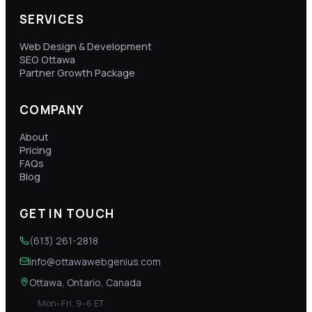
SERVICES
Web Design & Development
SEO Ottawa
Partner Growth Package
COMPANY
About
Pricing
FAQs
Blog
GET IN TOUCH
(613) 261-2818
info@ottawawebgenius.com
Ottawa, Ontario, Canada
Mon–Fri, 9–6 ET