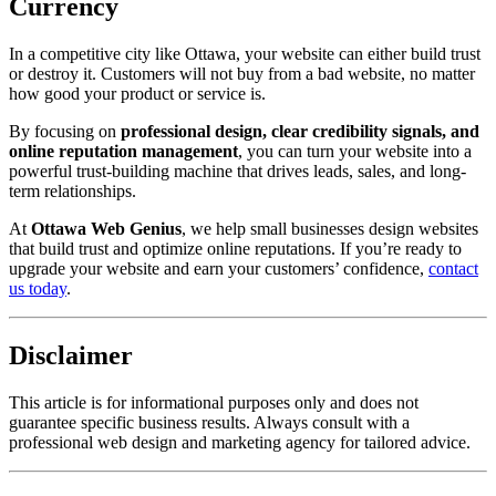
Currency
In a competitive city like Ottawa, your website can either build trust
or destroy it. Customers will not buy from a bad website, no matter
how good your product or service is.
By focusing on
professional design, clear credibility signals, and
online reputation management
, you can turn your website into a
powerful trust-building machine that drives leads, sales, and long-
term relationships.
At
Ottawa Web Genius
, we help small businesses design websites
that build trust and optimize online reputations. If you’re ready to
upgrade your website and earn your customers’ confidence,
contact
us today
.
Disclaimer
This article is for informational purposes only and does not
guarantee specific business results. Always consult with a
professional web design and marketing agency for tailored advice.