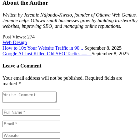
About the Author
Written by Jeremie Ndjondo-Kweto, founder of Ottawa Web Genius.
Jeremie helps Ottawa small businesses grow by building trustworthy
websites, improving SEO, and managing online reputations.
Post Views:
274
Web Design
How to 10x Your Website Traffic in 90...
September 8, 2025
Google AI Just Killed Old SEO Tactics —...
September 8, 2025
Leave a Comment
Your email address will not be published.
Required fields are
marked
*