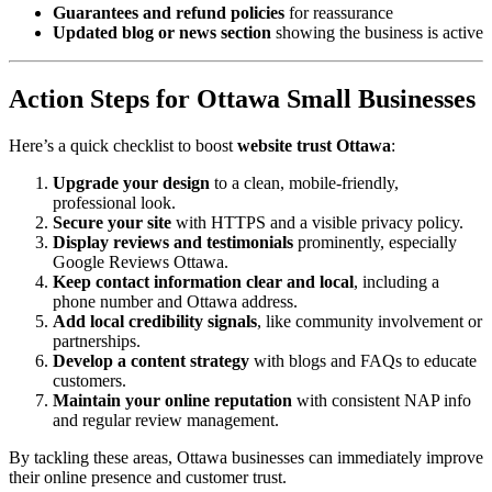
Guarantees and refund policies
for reassurance
Updated blog or news section
showing the business is active
Action Steps for Ottawa Small Businesses
Here’s a quick checklist to boost
website trust Ottawa
:
Upgrade your design
to a clean, mobile-friendly,
professional look.
Secure your site
with HTTPS and a visible privacy policy.
Display reviews and testimonials
prominently, especially
Google Reviews Ottawa.
Keep contact information clear and local
, including a
phone number and Ottawa address.
Add local credibility signals
, like community involvement or
partnerships.
Develop a content strategy
with blogs and FAQs to educate
customers.
Maintain your online reputation
with consistent NAP info
and regular review management.
By tackling these areas, Ottawa businesses can immediately improve
their online presence and customer trust.