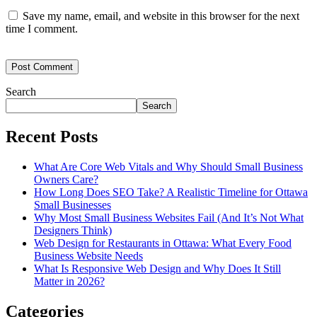
Save my name, email, and website in this browser for the next
time I comment.
Search
Search
Recent Posts
What Are Core Web Vitals and Why Should Small Business
Owners Care?
How Long Does SEO Take? A Realistic Timeline for Ottawa
Small Businesses
Why Most Small Business Websites Fail (And It’s Not What
Designers Think)
Web Design for Restaurants in Ottawa: What Every Food
Business Website Needs
What Is Responsive Web Design and Why Does It Still
Matter in 2026?
Categories