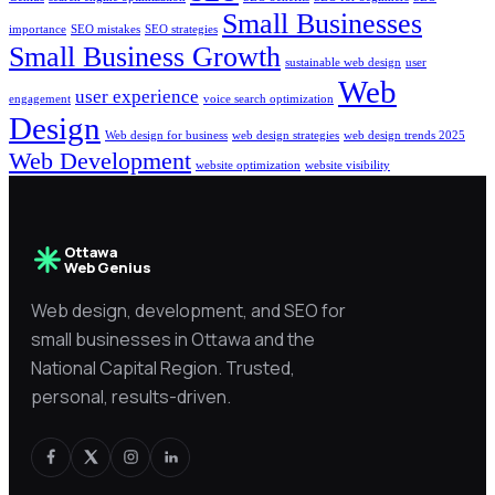
Small Businesses
importance
SEO mistakes
SEO strategies
Small Business Growth
sustainable web design
user
Web
user experience
engagement
voice search optimization
Design
Web design for business
web design strategies
web design trends 2025
Web Development
website optimization
website visibility
Ottawa
Web Genius
Web design, development, and SEO for
small businesses in Ottawa and the
National Capital Region. Trusted,
personal, results-driven.