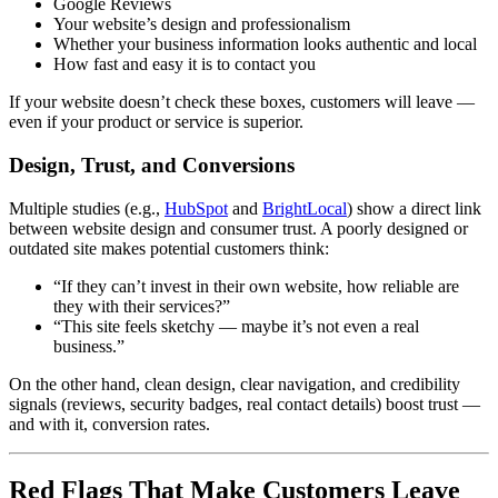
Google Reviews
Your website’s design and professionalism
Whether your business information looks authentic and local
How fast and easy it is to contact you
If your website doesn’t check these boxes, customers will leave —
even if your product or service is superior.
Design, Trust, and Conversions
Multiple studies (e.g.,
HubSpot
and
BrightLocal
) show a direct link
between website design and consumer trust. A poorly designed or
outdated site makes potential customers think:
“If they can’t invest in their own website, how reliable are
they with their services?”
“This site feels sketchy — maybe it’s not even a real
business.”
On the other hand, clean design, clear navigation, and credibility
signals (reviews, security badges, real contact details) boost trust —
and with it, conversion rates.
Red Flags That Make Customers Leave