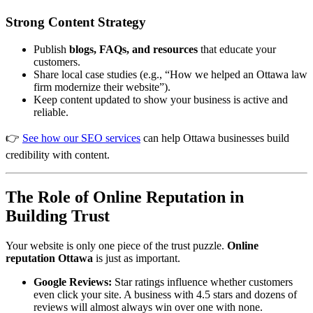
Strong Content Strategy
Alex · Ottawa Web Genius
Online — replies instantly
Publish
blogs, FAQs, and resources
that educate your
customers.
Share local case studies (e.g., “How we helped an Ottawa law
firm modernize their website”).
Keep content updated to show your business is active and
reliable.
👉
See how our SEO services
can help Ottawa businesses build
credibility with content.
The Role of Online Reputation in
Building Trust
Your website is only one piece of the trust puzzle.
Online
reputation Ottawa
is just as important.
Google Reviews:
Star ratings influence whether customers
even click your site. A business with 4.5 stars and dozens of
reviews will almost always win over one with none.