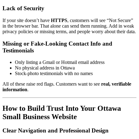
Lack of Security
If your site doesn’t have
HTTPS
, customers will see “Not Secure”
in the browser bar. That alone can send them running. Add in weak
privacy policies or missing terms, and people worry about their data.
Missing or Fake-Looking Contact Info and
Testimonials
Only listing a Gmail or Hotmail email address
No physical address in Ottawa
Stock-photo testimonials with no names
All of these raise red flags. Customers want to see
real, verifiable
information
.
How to Build Trust Into Your Ottawa
Small Business Website
Clear Navigation and Professional Design