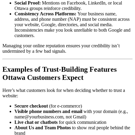
Social Proof:
Mentions on Facebook, LinkedIn, or local
Ottawa groups reinforce credibility.
Consistency Across Platforms:
Your business name,
address, and phone number (NAP) must be consistent across
your website, Google, directories, and social media.
Inconsistencies make you look unreliable to both Google and
customers.
Managing your online reputation ensures your credibility isn’t
undermined by a few bad signals.
Examples of Trust-Building Features
Ottawa Customers Expect
Here’s what customers look for when deciding whether to trust a
website:
Secure checkout
(for e-commerce)
Visible phone numbers and email
with your domain (e.g.,
name@yourbusiness.com, not Gmail)
Live chat or chatbots
for quick communication
About Us and Team Photos
to show real people behind the
brand