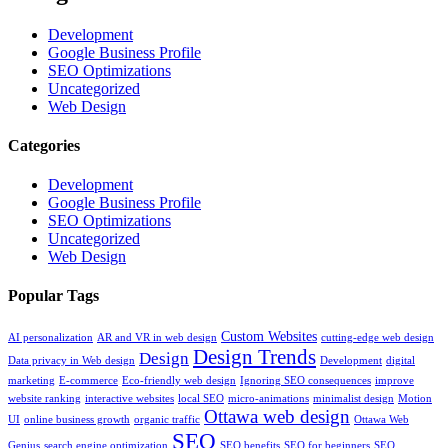
Development
Google Business Profile
SEO Optimizations
Uncategorized
Web Design
Categories
Development
Google Business Profile
SEO Optimizations
Uncategorized
Web Design
Popular Tags
Custom Websites
AI personalization
AR and VR in web design
cutting-edge web design
Design Trends
Design
Data privacy in Web design
Development
digital
marketing
E-commerce
Eco-friendly web design
Ignoring SEO consequences
improve
website ranking
interactive websites
local SEO
micro-animations
minimalist design
Motion
Ottawa web design
UI
online business growth
organic traffic
Ottawa Web
SEO
Genius
search engine optimization
SEO benefits
SEO for beginners
SEO