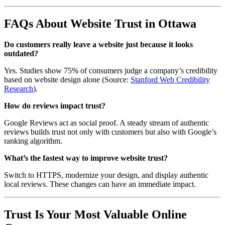
FAQs About Website Trust in Ottawa
Do customers really leave a website just because it looks
outdated?
Yes. Studies show 75% of consumers judge a company’s credibility
based on website design alone (Source:
Stanford Web Credibility
Research
).
How do reviews impact trust?
Google Reviews act as social proof. A steady stream of authentic
reviews builds trust not only with customers but also with Google’s
ranking algorithm.
What’s the fastest way to improve website trust?
Switch to HTTPS, modernize your design, and display authentic
local reviews. These changes can have an immediate impact.
Trust Is Your Most Valuable Online