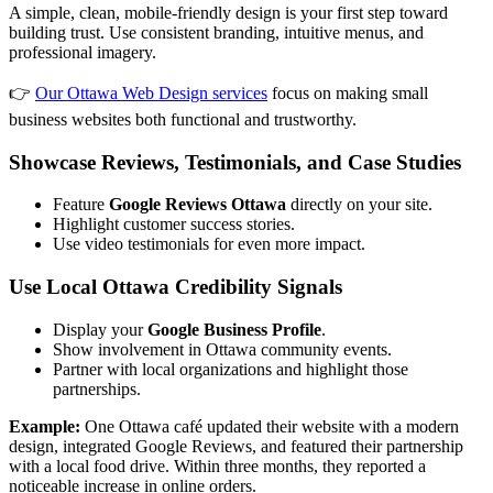
A simple, clean, mobile-friendly design is your first step toward
building trust. Use consistent branding, intuitive menus, and
professional imagery.
👉
Our Ottawa Web Design services
focus on making small
business websites both functional and trustworthy.
Showcase Reviews, Testimonials, and Case Studies
Feature
Google Reviews Ottawa
directly on your site.
Highlight customer success stories.
Use video testimonials for even more impact.
Use Local Ottawa Credibility Signals
Display your
Google Business Profile
.
Show involvement in Ottawa community events.
Partner with local organizations and highlight those
partnerships.
Example:
One Ottawa café updated their website with a modern
design, integrated Google Reviews, and featured their partnership
with a local food drive. Within three months, they reported a
noticeable increase in online orders.